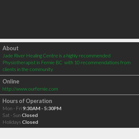
Click to load
About
Jade River Healing Centre is a highly recommended 
Physiotherapist in Fernie BC  with 10 recommendations from 
clients in the community
Online
http://www.ourfernie.com
Hours of Operation
Mon - Fri
9:30AM - 5:30PM
Sat - Sun
Closed
Holidays
Closed