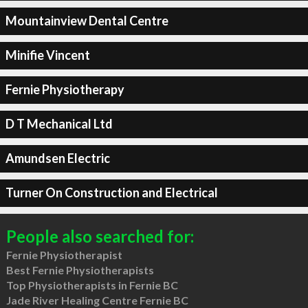
Mountainview Dental Centre
Minifie Vincent
Fernie Physiotherapy
D T Mechanical Ltd
Amundsen Electric
Turner On Construction and Electrical
People also searched for:
Fernie Physiotherapist
Best Fernie Physiotherapists
Top Physiotherapists in Fernie BC
Jade River Healing Centre Fernie BC