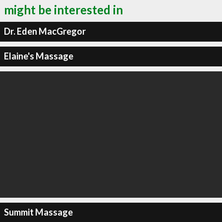
might be interested in
Dr. Eden MacGregor
Elaine's Massage
Summit Massage