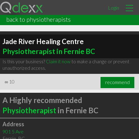
Login
back to physiotherapists
Jade River Healing Centre
Physiotherapist in Fernie BC
Is this your business?
Claim it now
to make a change or prevent
unauthorized access.
∞
10
recommend
A Highly recommended
Physiotherapist
in Fernie BC
Address
901 5 Ave
Fernie
,
BC