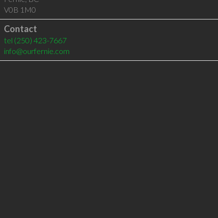
V0B 1M0
Contact
tel
(250) 423-7667
info@ourfernie.com