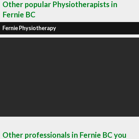
Other popular Physiotherapists in
Fernie BC
Fernie Physiotherapy
Other professionals in Fernie BC you