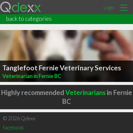
Login
back to categories
Tanglefoot Fernie Veterinary Services
Veterinarian in Fernie BC
Highly recommended
Veterinarians
in Fernie
BC
© 2026 Qdexx
facebook