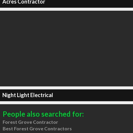
Acres Contractor
Night Light Electrical
People also searched for:
Forest Grove Contractor
Best Forest Grove Contractors