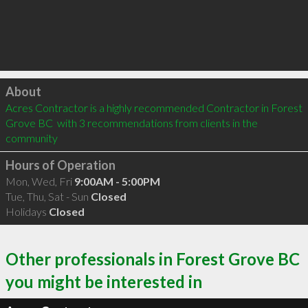
Click to load
About
Acres Contractor is a highly recommended Contractor in Forest 
Grove BC  with 3 recommendations from clients in the 
community
Hours of Operation
Mon, Wed, Fri
9:00AM - 5:00PM
Tue, Thu, Sat - Sun
Closed
Holidays
Closed
Other professionals in Forest Grove BC
you might be interested in