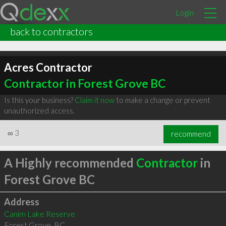
Login
back to contractors
Acres Contractor
Contractor in Forest Grove BC
Is this your business?
Claim it now
to make a change or prevent
unauthorized access.
∞
3
recommend
A Highly recommended
Contractor
in
Forest Grove BC
Address
Canim Lake Reserve
Forest Grove
,
BC