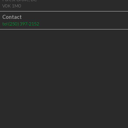
V0K 1M0
Contact
tel
(250) 397-2152