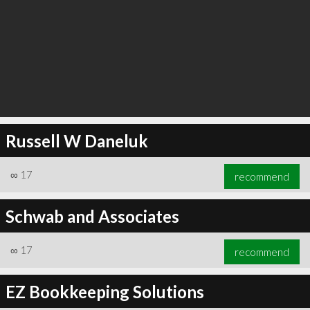
Russell W Daneluk
∞
17
recommend
Schwab and Associates
∞
17
recommend
EZ Bookkeeping Solutions