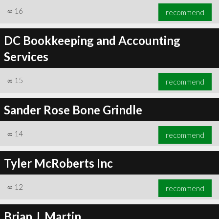
∞
16
recommend
DC Bookkeeping and Accounting
Services
∞
15
recommend
Sander Rose Bone Grindle
∞
14
recommend
Tyler McRoberts Inc
∞
12
recommend
Brian J. Martin