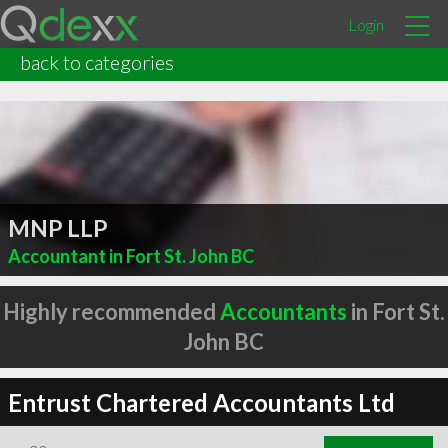
Login
back to categories
MNP LLP
Accountant in Fort St. John BC
Highly recommended
Accountants
in Fort St.
John BC
Entrust Chartered Accountants Ltd