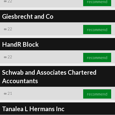
∞
22
recommend
Giesbrecht and Co
∞
22
recommend
∞
24
recommend
HandR Block
∞
22
recommend
Schwab and Associates Chartered
Accountants
∞
21
recommend
Tanalea L Hermans Inc