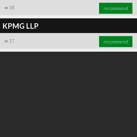
∞
18
recommend
KPMG LLP
∞
17
recommend