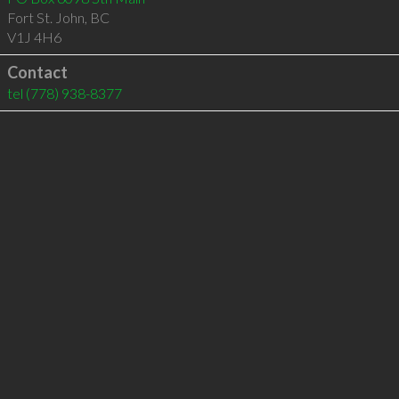
Fort St. John
,
BC
V1J 4H6
Contact
tel
(778) 938-8377