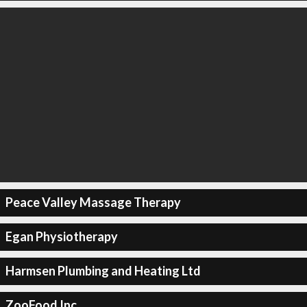
Peace Valley Massage Therapy
Egan Physiotherapy
Harmsen Plumbing and Heating Ltd
ZooFood Inc