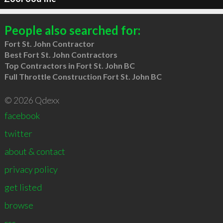
People also searched for:
Fort St. John Contractor
Best Fort St. John Contractors
Top Contractors in Fort St. John BC
Full Throttle Construction Fort St. John BC
© 2026 Qdexx
facebook
twitter
about & contact
privacy policy
get listed
browse
rss