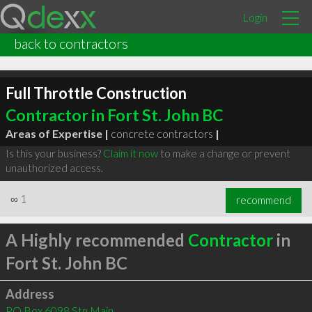
Login
back to contractors
Full Throttle Construction
Contractor in Fort St. John BC
Areas of Expertise |
concrete contractors
|
Is this your business?
Claim it now
to make a change or prevent
unauthorized access.
∞
1
recommend
A Highly recommended
Contractor
in
Fort St. John BC
Address
PO Box 6098 Stn Main