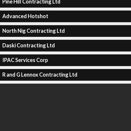
Pine Hill Contracting Ltd
Advanced Hotshot
North Nig Contracting Ltd
Daski Contracting Ltd
IPAC Services Corp
R and G Lennox Contracting Ltd