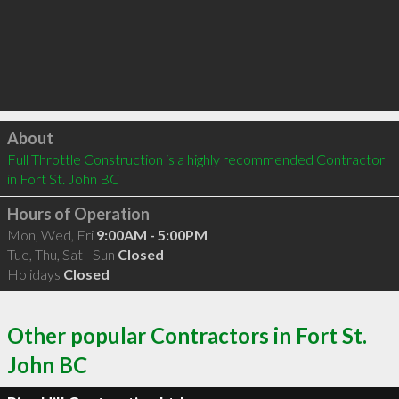
Click to load
About
Full Throttle Construction is a highly recommended Contractor 
in Fort St. John BC 
Hours of Operation
Mon, Wed, Fri
9:00AM - 5:00PM
Tue, Thu, Sat - Sun
Closed
Holidays
Closed
Other popular Contractors in Fort St.
John BC