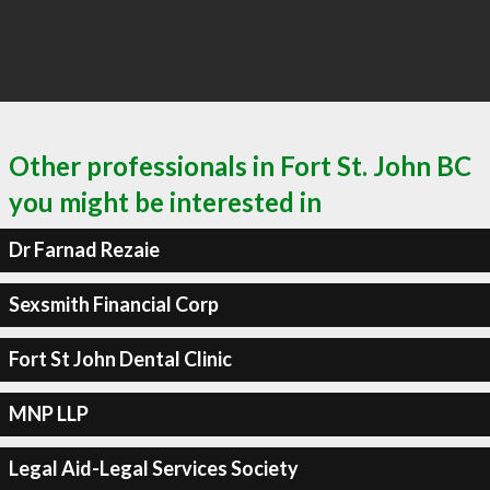
Other professionals in Fort St. John BC
you might be interested in
Dr Farnad Rezaie
Sexsmith Financial Corp
Fort St John Dental Clinic
MNP LLP
Legal Aid-Legal Services Society