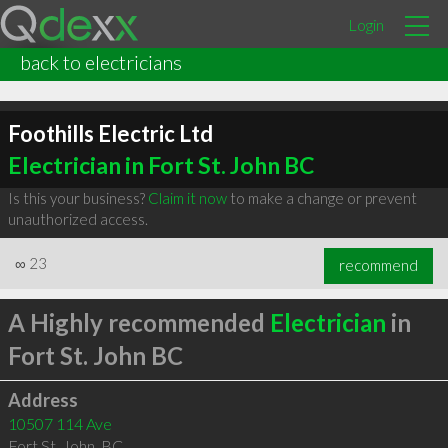
Login
back to electricians
Foothills Electric Ltd
Electrician in Fort St. John BC
Is this your business?
Claim it now
to make a change or prevent
unauthorized access.
∞
23
recommend
A Highly recommended
Electrician
in
Fort St. John BC
Address
10507 114 Ave
Fort St. John
,
BC