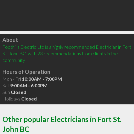
Click to load
About
Foothills Electric Ltd is a highly recommended Electrician in Fort 
St. John BC  with 23 recommendations from clients in the 
community
Hours of Operation
Mon - Fri
10:00AM - 7:00PM
Sat
9:00AM - 6:00PM
Sun
Closed
Holidays
Closed
Other popular Electricians in Fort St.
John BC