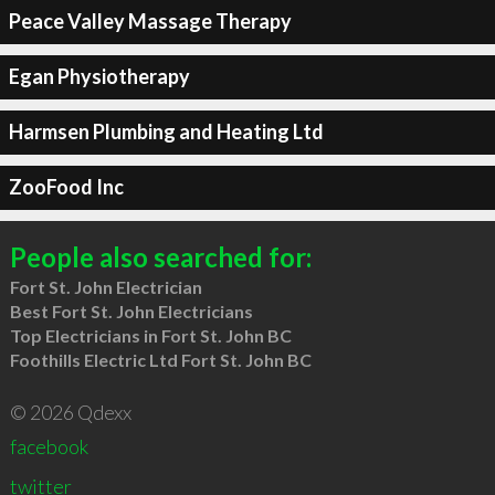
Peace Valley Massage Therapy
Egan Physiotherapy
Harmsen Plumbing and Heating Ltd
ZooFood Inc
People also searched for:
Fort St. John Electrician
Best Fort St. John Electricians
Top Electricians in Fort St. John BC
Foothills Electric Ltd Fort St. John BC
© 2026 Qdexx
facebook
twitter