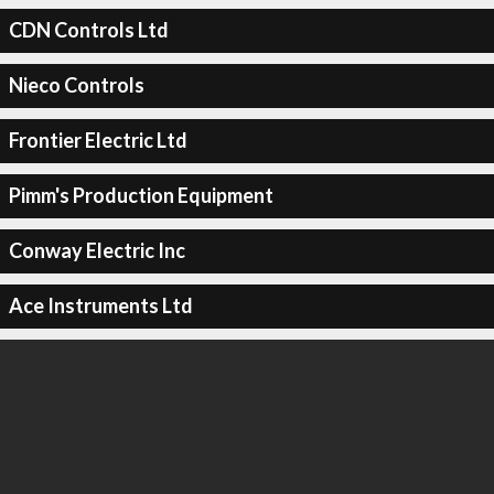
CDN Controls Ltd
Nieco Controls
Frontier Electric Ltd
Pimm's Production Equipment
Conway Electric Inc
Ace Instruments Ltd