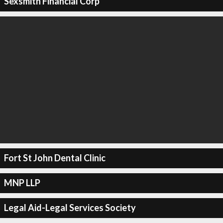
Sexsmith Financial Corp
Fort St John Dental Clinic
MNP LLP
Legal Aid-Legal Services Society