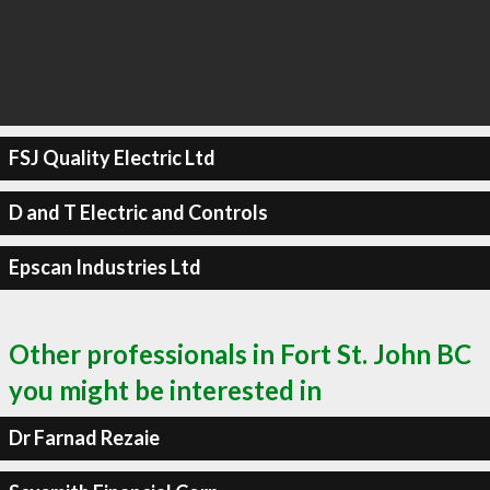
FSJ Quality Electric Ltd
D and T Electric and Controls
Epscan Industries Ltd
Other professionals in Fort St. John BC
you might be interested in
Dr Farnad Rezaie