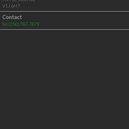
V1J 6H7
Contact
tel
(250) 787-7879