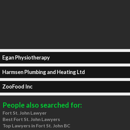
Egan Physiotherapy
Harmsen Plumbing and Heating Ltd
ZooFood Inc
People also searched for:
Fort St. John Lawyer
Best Fort St. John Lawyers
Top Lawyers in Fort St. John BC