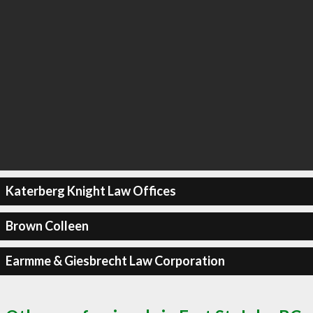
Katerberg Knight Law Offices
Brown Colleen
Earmme & Giesbrecht Law Corporation