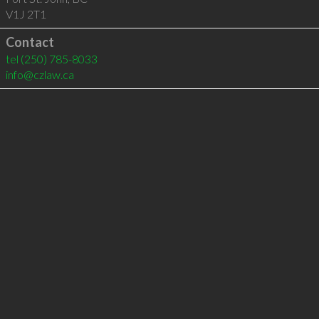
V1J 2T1
Contact
tel
(250) 785-8033
info@czlaw.ca