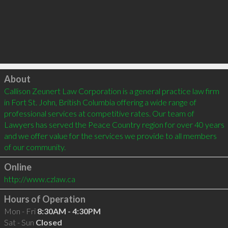
Click to load
About
Callison Zeunert Law Corporation is a general practice law firm 
in Fort St. John, British Columbia offering a wide range of 
professional services at competitive rates. Our team of 
Lawyers has served the Peace Country region for over 40 years 
and we offer value for the services we provide to all members 
Online
http://www.czlaw.ca
Hours of Operation
Mon - Fri
8:30AM - 4:30PM
Sat - Sun
Closed