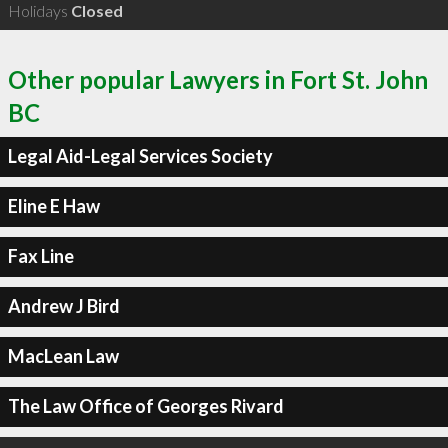
Holidays
Closed
Other popular Lawyers in Fort St. John
BC
Legal Aid-Legal Services Society
Eline E Haw
Fax Line
Andrew J Bird
MacLean Law
The Law Office of Georges Rivard