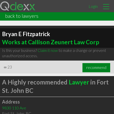
Login
back to lawyers
Bryan E Fitzpatrick
Works at Callison Zeunert Law Corp
Is this your business?
Claim it now
to make a change or prevent
unauthorized access.
∞
23
recommend
A Highly recommended
Lawyer
in Fort
St. John BC
Address
9830 110 Ave
Fort St. John
,
BC