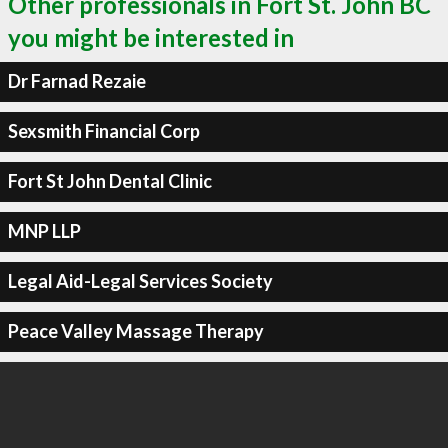
Other professionals in Fort St. John BC
you might be interested in
Dr Farnad Rezaie
Sexsmith Financial Corp
Fort St John Dental Clinic
MNP LLP
Legal Aid-Legal Services Society
Peace Valley Massage Therapy