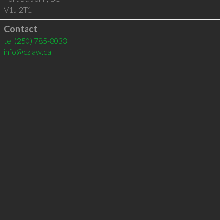
V1J 2T1
Contact
tel
(250) 785-8033
info@czlaw.ca