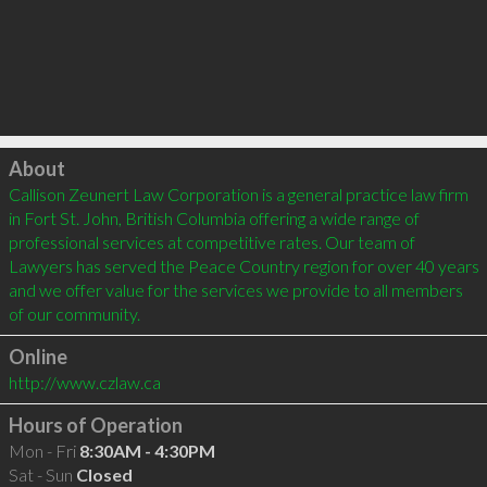
Click to load
About
Callison Zeunert Law Corporation is a general practice law firm 
in Fort St. John, British Columbia offering a wide range of 
professional services at competitive rates. Our team of 
Lawyers has served the Peace Country region for over 40 years 
and we offer value for the services we provide to all members 
Online
http://www.czlaw.ca
Hours of Operation
Mon - Fri
8:30AM - 4:30PM
Sat - Sun
Closed