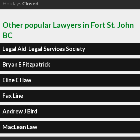
Holidays
Closed
Other popular Lawyers in Fort St. John
BC
Legal Aid-Legal Services Society
Bryan E Fitzpatrick
Eline E Haw
Fax Line
Andrew J Bird
MacLean Law