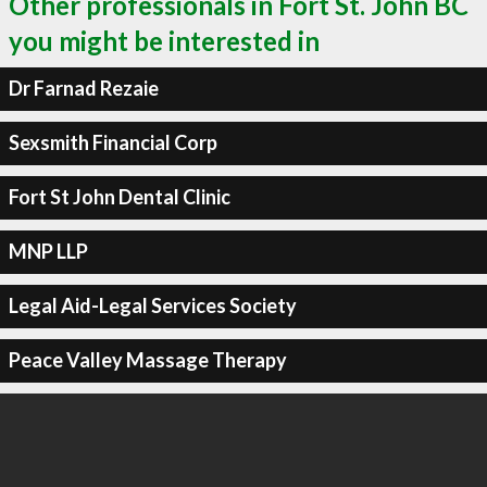
Other professionals in Fort St. John BC
you might be interested in
Dr Farnad Rezaie
Sexsmith Financial Corp
Fort St John Dental Clinic
MNP LLP
Legal Aid-Legal Services Society
Peace Valley Massage Therapy