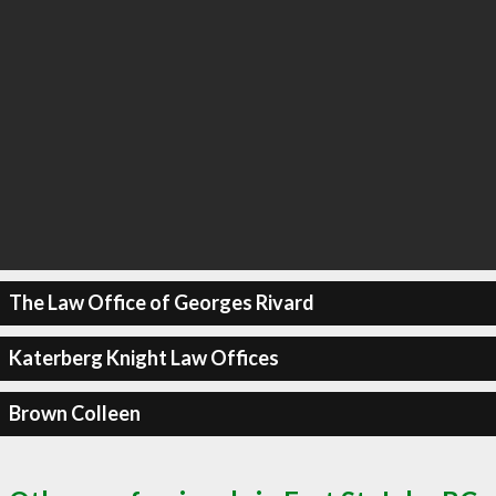
The Law Office of Georges Rivard
Katerberg Knight Law Offices
Brown Colleen