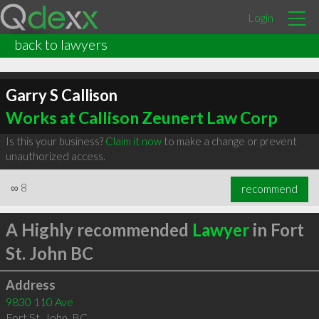
Login
back to lawyers
Garry S Callison
Works at Callison Zeunert Law Corp
Is this your business?
Claim it now
to make a change or prevent
unauthorized access.
∞
8
recommend
A Highly recommended
Lawyer
in Fort
St. John BC
Address
9830 110 Ave
Fort St. John
,
BC