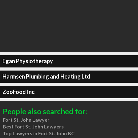
Egan Physiotherapy
Harmsen Plumbing and Heating Ltd
ZooFood Inc
People also searched for:
Fort St. John Lawyer
Best Fort St. John Lawyers
Top Lawyers in Fort St. John BC