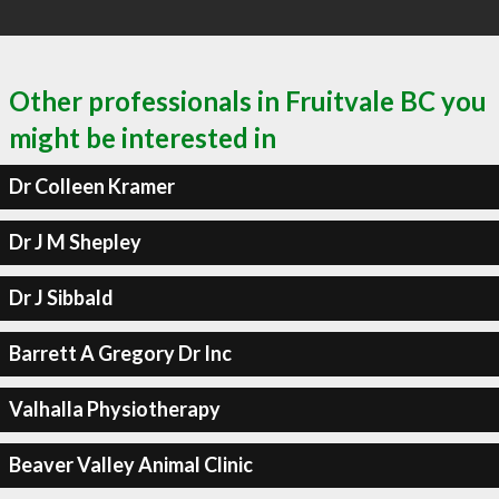
Other professionals in Fruitvale BC you
might be interested in
Dr Colleen Kramer
Dr J M Shepley
Dr J Sibbald
Barrett A Gregory Dr Inc
Valhalla Physiotherapy
Beaver Valley Animal Clinic