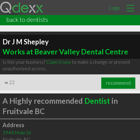
Login
back to dentists
Dr J M Shepley
Works at Beaver Valley Dental Centre
Is this your business?
Claim it now
to make a change or prevent
unauthorized access.
∞
22
recommend
A Highly recommended
Dentist
in
Fruitvale BC
Address
1944 Main St
Fruitvale
,
BC