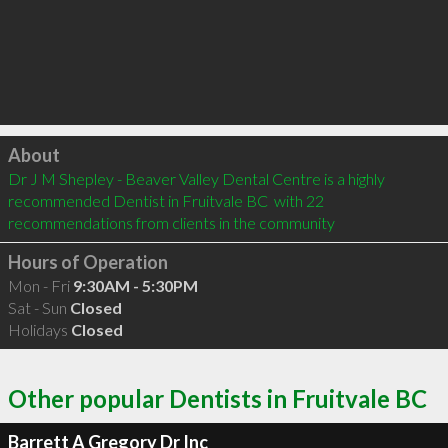
Click to load
About
Dr J M Shepley - Beaver Valley Dental Centre is a highly 
recommended Dentist in Fruitvale BC  with 22 
recommendations from clients in the community
Hours of Operation
Mon - Fri
9:30AM - 5:30PM
Sat - Sun
Closed
Holidays
Closed
Other popular Dentists in Fruitvale BC
Barrett A Gregory Dr Inc