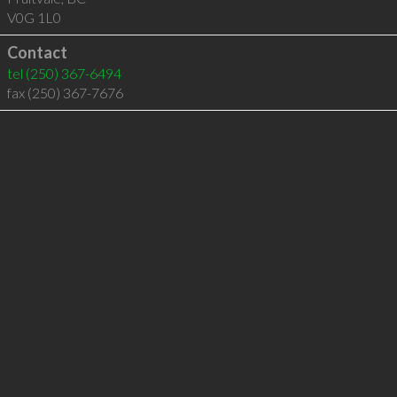
V0G 1L0
Contact
tel
(250) 367-6494
fax (250) 367-7676