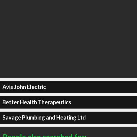
Avis John Electric
Better Health Therapeutics
Savage Plumbing and Heating Ltd
People also searched for: