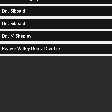
Dr J Sibbald
Dr J Sibbald
Dr J M Shepley
Beaver Valley Dental Centre