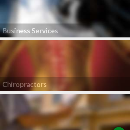
Business Services
Chiropractors