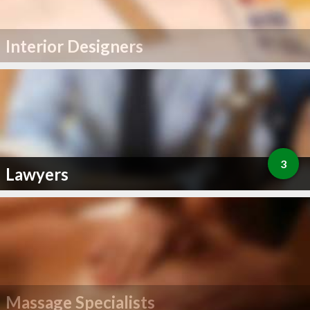
Interior Designers
3
Lawyers
Massage Specialists