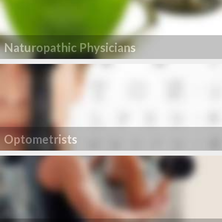
Naturopathic Physicians
Optometrists