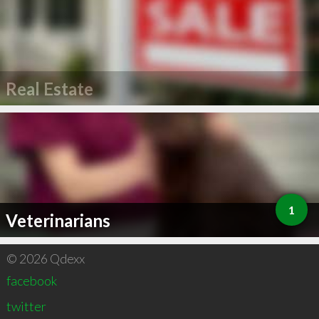
Real Estate
1
Veterinarians
© 2026 Qdexx
facebook
twitter