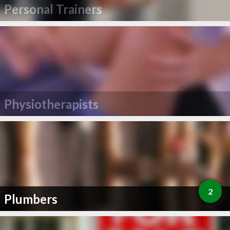
Personal Trainers
Physiotherapists
2
Plumbers