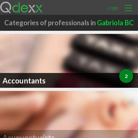
Login
Categories of professionals in
Gabriola BC
2
Accountants
Acupuncturists