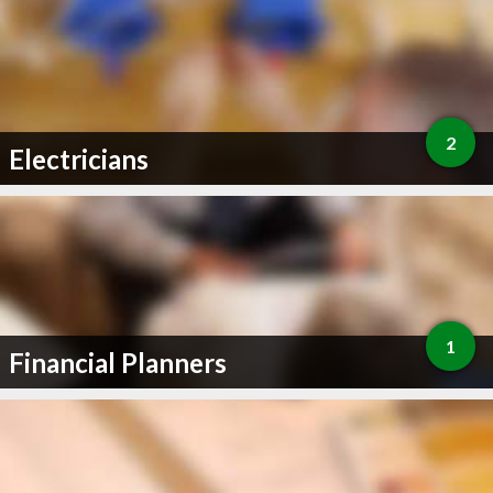
2
Electricians
1
Financial Planners