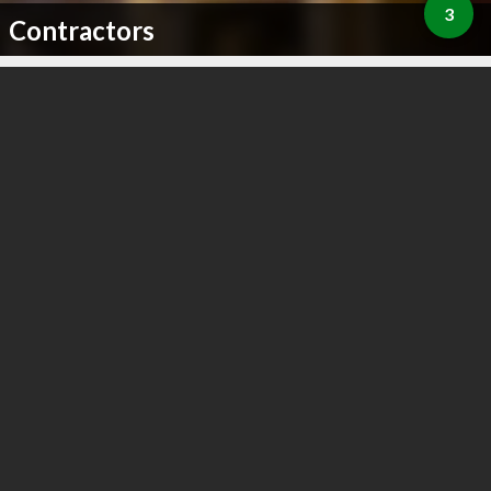
3
Contractors