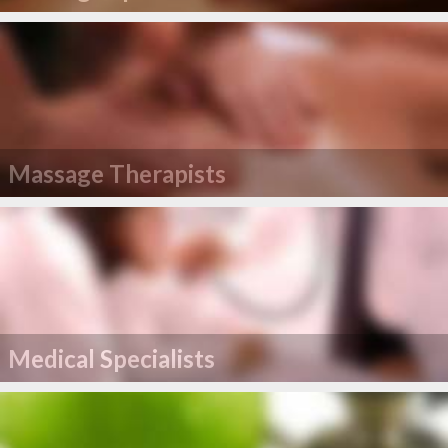
Massage Therapists
Medical Specialists