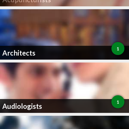
1
Architects
1
Audiologists