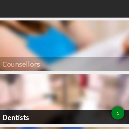
Counsellors
1
Dentists