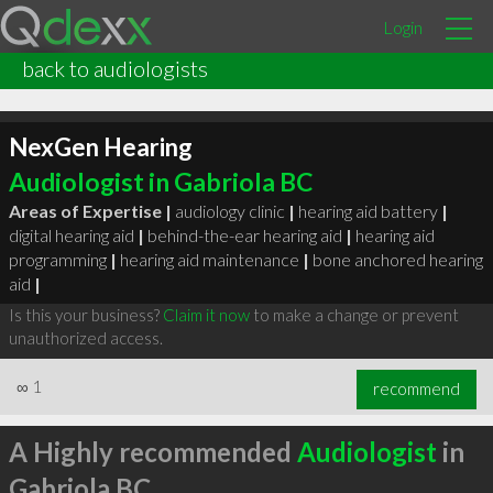
Login
back to audiologists
NexGen Hearing
Audiologist in Gabriola BC
Areas of Expertise |
audiology clinic
|
hearing aid battery
|
digital hearing aid
|
behind-the-ear hearing aid
|
hearing aid
programming
|
hearing aid maintenance
|
bone anchored hearing
aid
|
Is this your business?
Claim it now
to make a change or prevent
unauthorized access.
∞
1
recommend
A Highly recommended
Audiologist
in
Gabriola BC