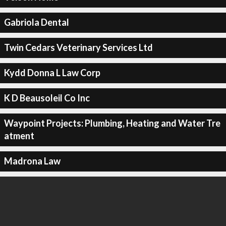
Gabriola Dental
Twin Cedars Veterinary Services Ltd
Kydd Donna L Law Corp
K D Beausoleil Co Inc
Waypoint Projects: Plumbing, Heating and Water Tre
atment
Madrona Law