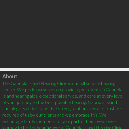
Click to load
About
The Gabriola Island Hearing Clinic is our full service hearing 
center. We pride ourselves on providing our clients in Gabriola 
Island hearing aids, exceptional service, and care at every level 
of your journey to the best possible hearing. Gabriola Island 
audiologists understand that strong relationships and trust are 
required of us by our clients and we embrace this. We 
encourage family members to take part in their loved one’s 
journey to better hearing. We at Gabriola Island Hearing Clinic 