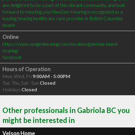
are delighted to be a part of this vibrant community, and look 
forward to meeting you!NexGen Hearing is recognized as a 
leading hearing healthcare care provider in British Columbia 
hearin
Online
https://www.nexgenhearing.com/location/gabriola-island-
hearing/
facebook
Hours of Operation
Mon, Wed, Fri
9:00AM - 5:00PM
Tue, Thu, Sat - Sun
Closed
Holidays
Closed
Other professionals in Gabriola BC you
might be interested in
Velson Home