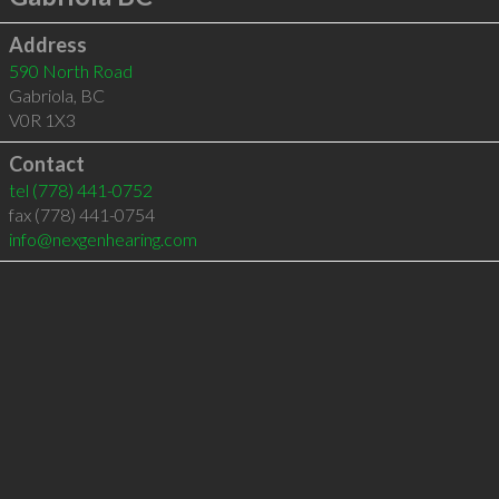
Address
590 North Road
Gabriola
,
BC
V0R 1X3
Contact
tel
(778) 441-0752
fax (778) 441-0754
info@nexgenhearing.com