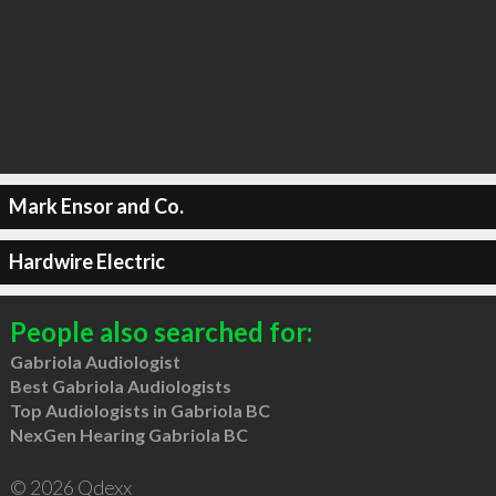
Mark Ensor and Co.
Hardwire Electric
People also searched for:
Gabriola Audiologist
Best Gabriola Audiologists
Top Audiologists in Gabriola BC
NexGen Hearing Gabriola BC
© 2026 Qdexx