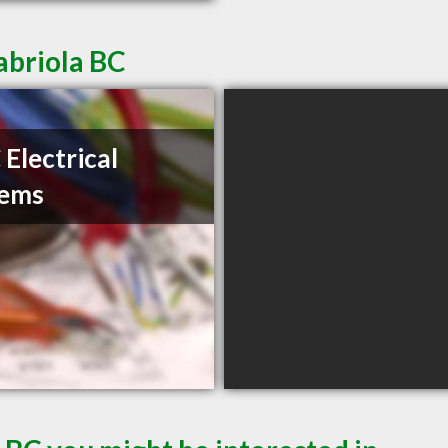
abriola BC
Electrical
tems