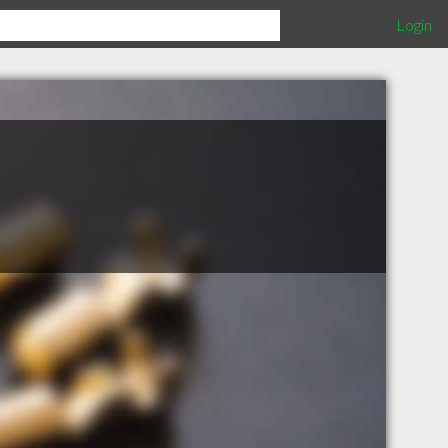
Login