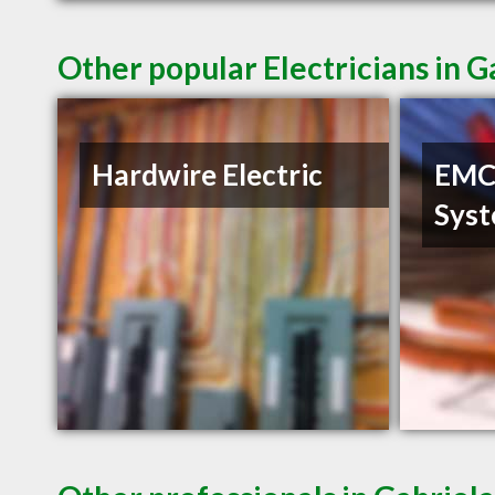
Other popular Electricians in G
Hardwire Electric
EMC 
Sys