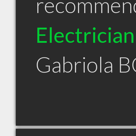
recommen
Electrician
Gabriola B