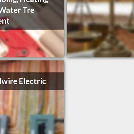
Water Tre
ent
wire Electric