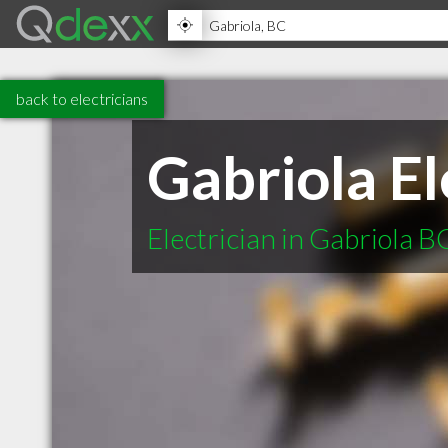
back to electricians
Gabriola El
Electrician in Gabriola B