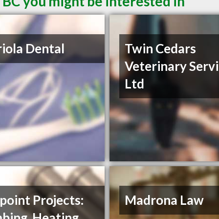
 BC you might be interested in
iola Dental
Twin Cedars
Veterinary Serv
Ltd
oint Projects:
Madrona Law
bing, Heating