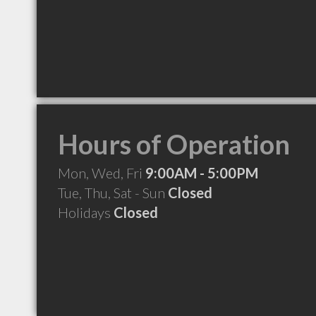
Hours of Operation
Mon, Wed, Fri
9:00AM - 5:00PM
Tue, Thu, Sat - Sun
Closed
Holidays
Closed