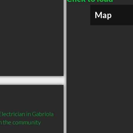
Map
ectrician in Gabriola 
in the community