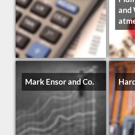
and 
atm
Mark Ensor and Co.
Hard