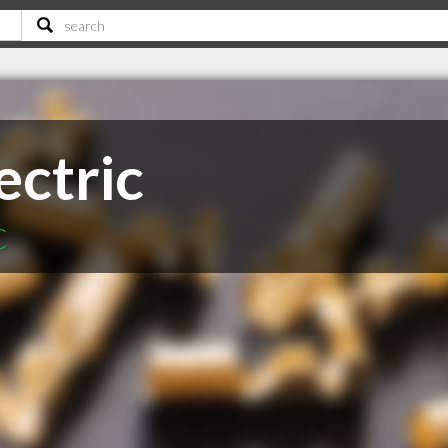
ectric
C