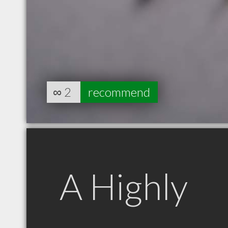
∞
2
recommend
A Highly