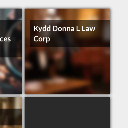
Kydd Donna L Law
ices
Corp