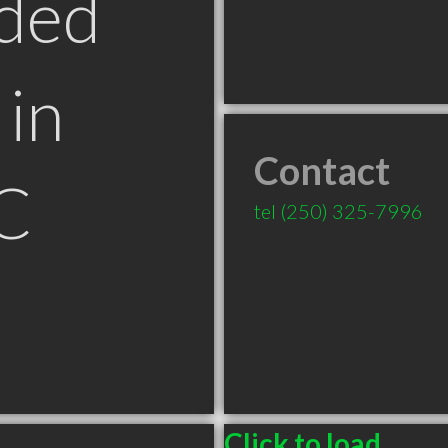
ded
in
Contact
C
tel
(250) 325-7996
Click to load