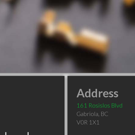
Address
161 Rosislos Blvd
Gabriola
,
BC
V0R 1X1