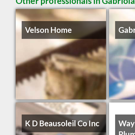
Other professionals in Gabriola
Velson Home
Gabr
K D Beausoleil Co Inc
Wayp
Plum