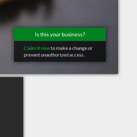
Is this your business?
Claim it now
to make a change or
prevent unauthorized access.