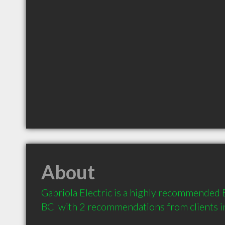
About
Gabriola Electric is a highly recommended El
BC  with 2 recommendations from clients 