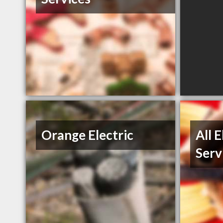
Orange Electric
All 
Serv