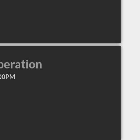
peration
:00PM