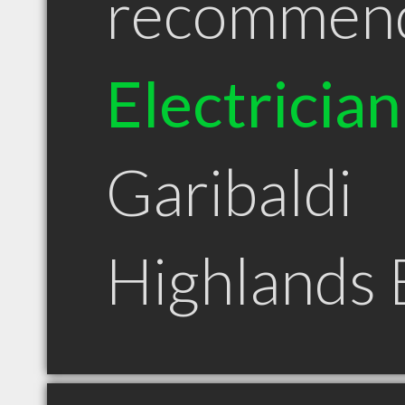
recommen
Electrician
Garibaldi
Highlands