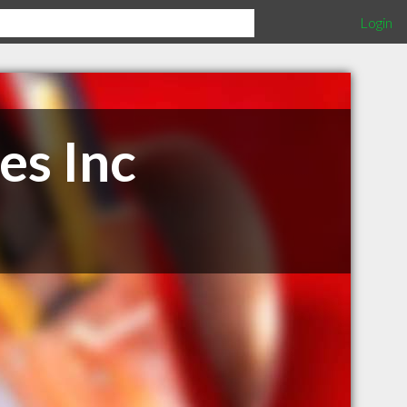
Login
es Inc