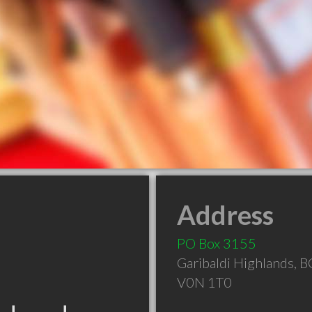
Address
PO Box 3155
Garibaldi Highlands
,
B
V0N 1T0