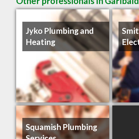
Other professionals in Garibald
Jyko Plumbing and
Smit
Heating
Elec
Squamish Plumbing
Services