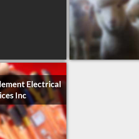
Element Electrical
ices Inc