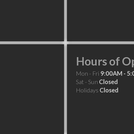
Hours of O
Mon - Fri
9:00AM - 5
Sat - Sun
Closed
Holidays
Closed