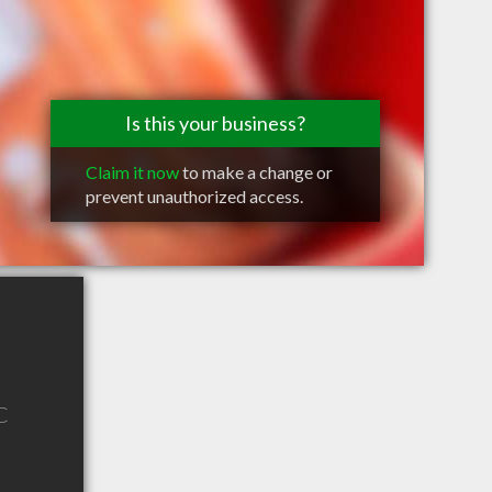
Is this your business?
Claim it now
to make a change or
prevent unauthorized access.
C