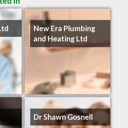
ted in
Ltd
New Era Plumbing
and Heating Ltd
Dr Shawn Gosnell