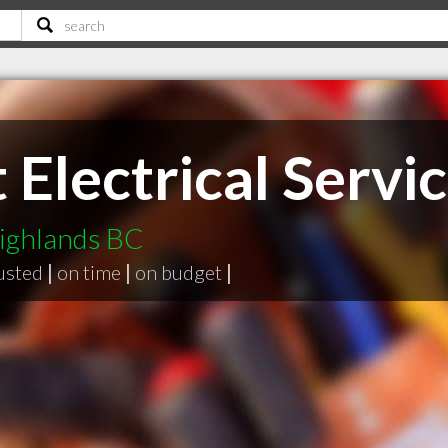
 Electrical Servic
Highlands BC
usted
|
on time
|
on budget
|