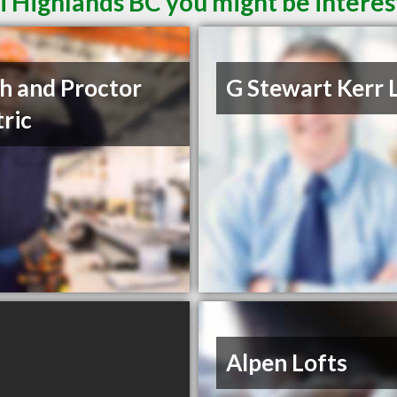
i Highlands BC you might be interes
h and Proctor
G Stewart Kerr 
tric
Alpen Lofts