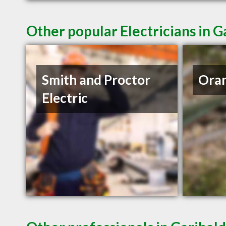
Other popular Electricians in G
Smith and Proctor
Oran
Electric