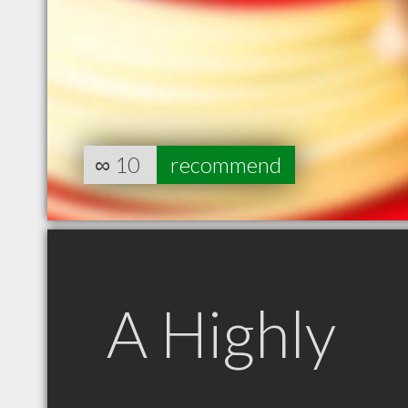
∞
10
recommend
A Highly