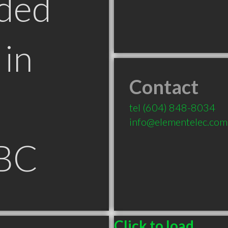
ded
in
Contact
tel
(604) 848-8034
info@elementelec.com
 BC
Click to load