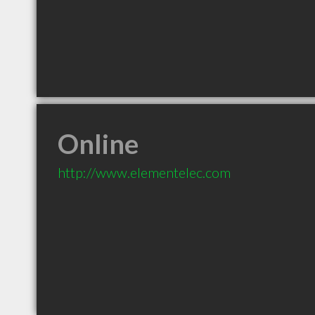
Online
http://www.elementelec.com