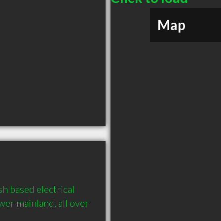
Map
h based electrical 
er mainland, all over 