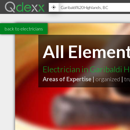
back to electricians
All Element
Electrician in Garibaldi 
Areas of Expertise |
organized
|
tr