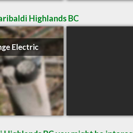
aribaldi Highlands BC
ge Electric