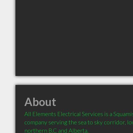
About
All Elements Electrical Services is a Squamis
company serving the sea to sky corridor, low
northern B.C and Alberta.