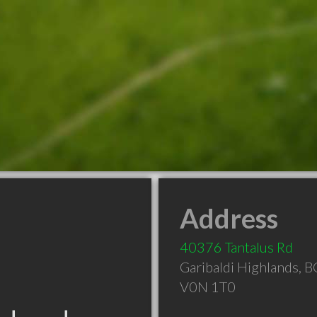
Address
40376 Tantalus Rd
Garibaldi Highlands
,
B
V0N 1T0