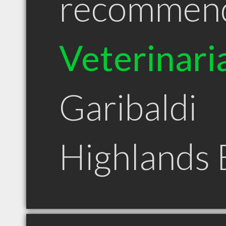
recommen
Veterinari
Garibaldi
Highlands