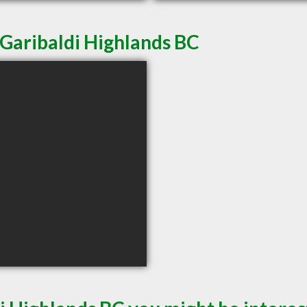
 Garibaldi Highlands BC