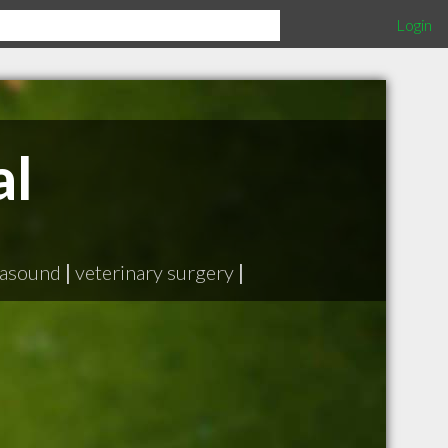
Login
al
rasound
|
veterinary surgery
|