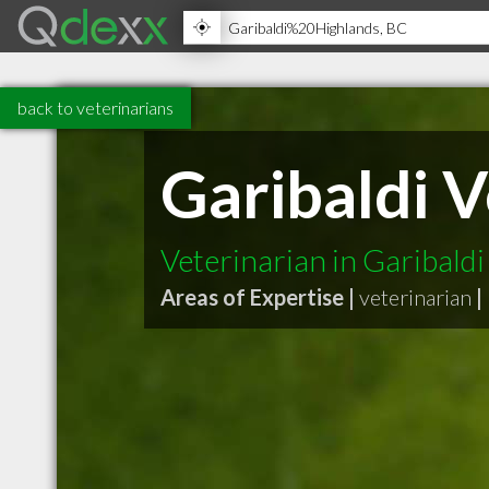
back to veterinarians
Garibaldi V
Veterinarian in Garibald
Areas of Expertise |
veterinarian
|