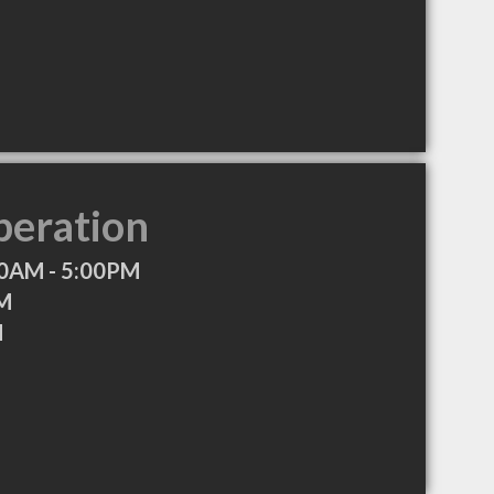
peration
0AM - 5:00PM
PM
M