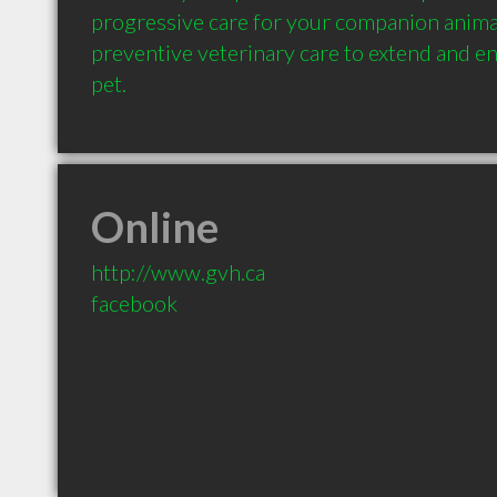
progressive care for your companion animal
preventive veterinary care to extend and enh
Online
http://www.gvh.ca
facebook