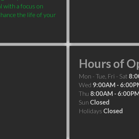
 with a focus on 
ance the life of your 
Hours of O
Mon - Tue, Fri - Sat
8:0
Wed
9:00AM - 6:00
Thu
8:00AM - 6:00P
Sun
Closed
Holidays
Closed