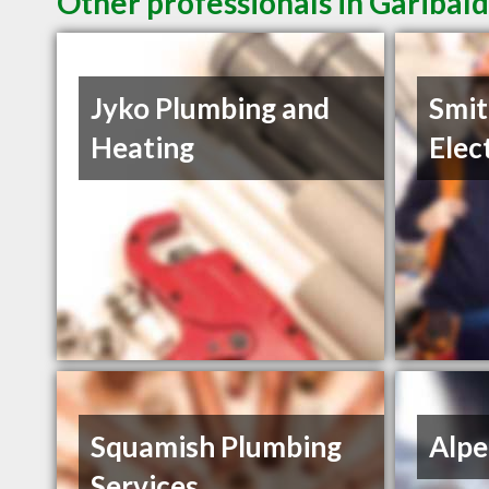
Other professionals in Garibald
Jyko Plumbing and
Smit
Heating
Elec
Squamish Plumbing
Alpe
Services