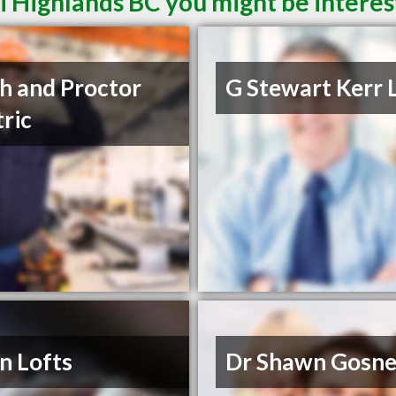
i Highlands BC you might be interes
h and Proctor
G Stewart Kerr 
tric
n Lofts
Dr Shawn Gosne