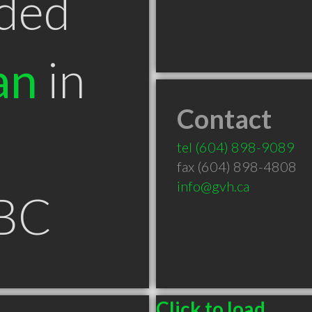
ded
an
in
Contact
tel
(604) 898-9089
fax (604) 898-4808
info@gvh.ca
 BC
Click to load