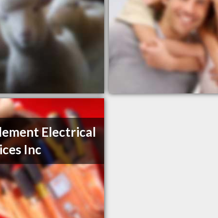
Element Electrical
ices Inc