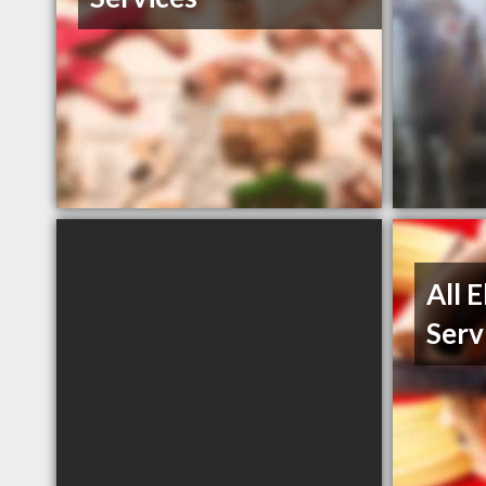
All 
Serv