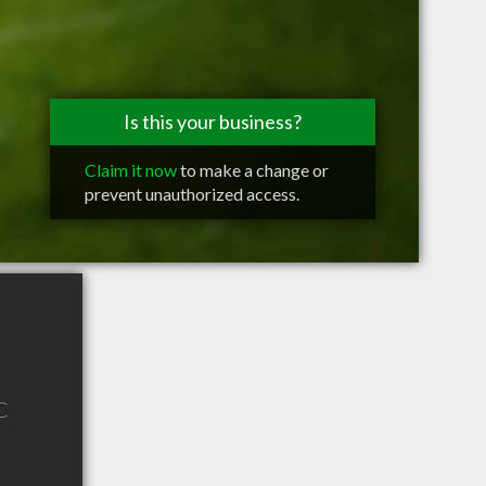
Is this your business?
Claim it now
to make a change or
prevent unauthorized access.
C