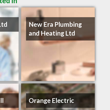
ted in
Ltd
New Era Plumbing
and Heating Ltd
ll
Orange Electric