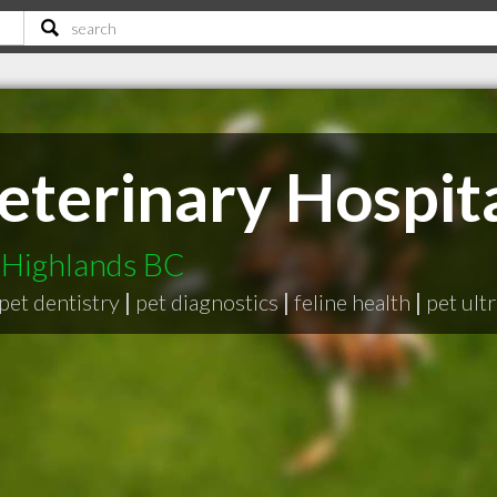
eterinary Hospit
i Highlands BC
pet dentistry
|
pet diagnostics
|
feline health
|
pet ult