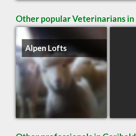
Other popular Veterinarians in
Alpen Lofts