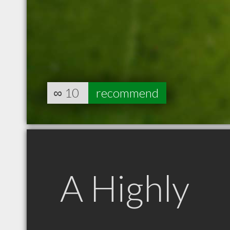
∞
10
recommend
A Highly