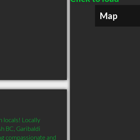
Map
locals! Locally 
 BC, Garibaldi 
ing compassionate and 