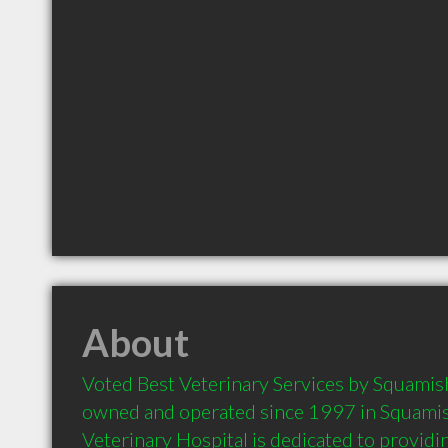
About
Voted Best Veterinary Services by Squamish 
owned and operated since 1997 in Squamish
Veterinary Hospital is dedicated to provid