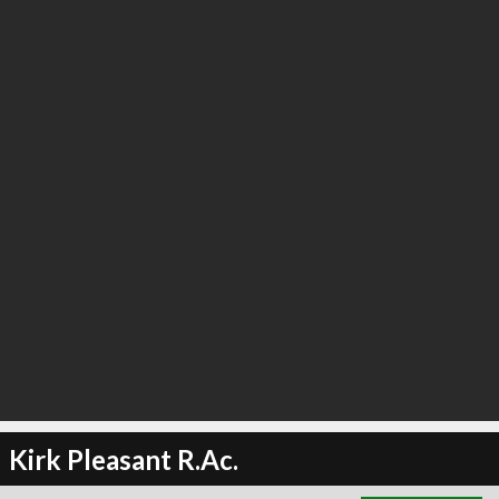
∞
3
recommend
Kirk Pleasant R.Ac.