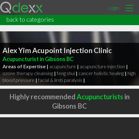
Login
back to categories
Alex Yim Acupoint Injection Clinic
Acupuncturist in Gibsons BC
Areas of Expertise |
acupuncture
|
acupuncture injection
|
ozone therapy cleansing
|
feng shui
|
cancer holistic healing
|
high
blood pressure
|
facial & limb paralysis
|
Highly recommended
Acupuncturists
in
Gibsons BC