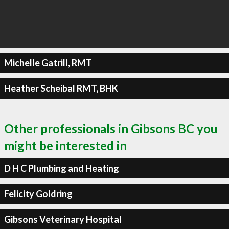
Michelle Gatrill, RMT
Heather Scheibal RMT, BHK
Other professionals in Gibsons BC you
might be interested in
D H C Plumbing and Heating
Felicity Goldring
Gibsons Veterinary Hospital