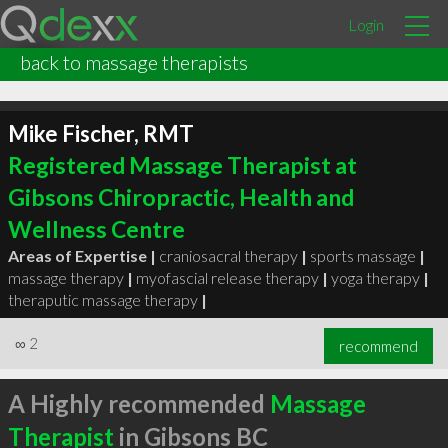
Login
back to massage therapists
Mike Fischer, RMT
Registered Massage Therapist at
Gibsons Chiropractic, Health and
Wellness Centre
Areas of Expertise |
craniosacral therapy
|
sports massage
|
massage therapy
|
myofascial release therapy
|
yoga therapy
|
theraputic massage therapy
|
∞
2
recommend
A Highly recommended
Massage
Therapist
in Gibsons BC