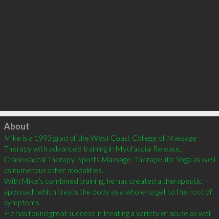
Click to load
About
Mike is a 1993 grad of the West Coast College of Massage 
Therapy with advanced training in Myofascial Release, 
Craniosacral Therapy, Sports Massage, Therapeutic Yoga as well 
as numerous other modalities.

With Mike’s combined training, he has created a therapeutic 
approach which treats the body as a whole to get to the root of 
symptoms.

He has found great success in treating a variety of acute as well 