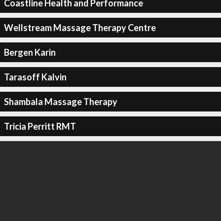
Coastline Health and Performance
Wellstream Massage Therapy Centre
Bergen Karin
Tarasoff Kalvin
Shambala Massage Therapy
Tricia Perritt RMT