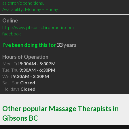
as chronic conditions.

Availability: Monday – Friday
Online
http://www.gibsonschiropractic.com
facebook
I've been doing this for
33
years
Hours of Operation
Mon, Fri
9:30AM - 5:30PM
Tue, Thu
9:30AM - 6:30PM
Wed
9:30AM - 3:30PM
Sat - Sun
Closed
Holidays
Closed
Other popular Massage Therapists in
Gibsons BC