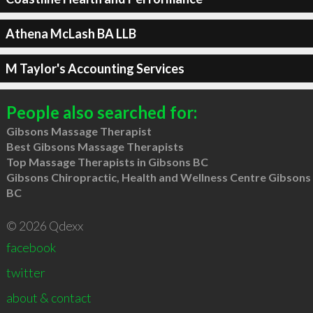
Athena McLash BA LLB
M Taylor's Accounting Services
People also searched for:
Gibsons Massage Therapist
Best Gibsons Massage Therapists
Top Massage Therapists in Gibsons BC
Gibsons Chiropractic, Health and Wellness Centre Gibsons
BC
© 2026 Qdexx
facebook
twitter
about & contact