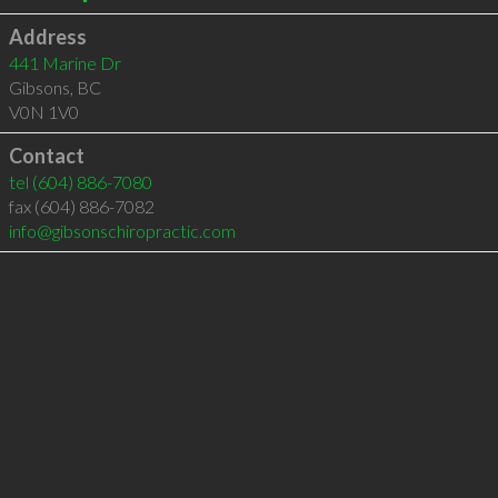
Address
441 Marine Dr
Gibsons
,
BC
V0N 1V0
Contact
tel
(604) 886-7080
fax (604) 886-7082
info@gibsonschiropractic.com