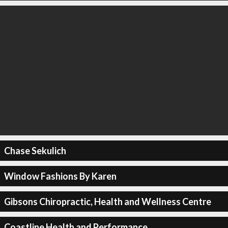
Chase Sekulich
Window Fashions By Karen
Gibsons Chiropractic, Health and Wellness Centre
Coastline Health and Performance