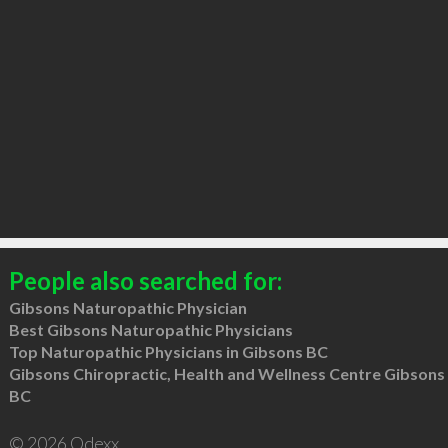
People also searched for:
Gibsons Naturopathic Physician
Best Gibsons Naturopathic Physicians
Top Naturopathic Physicians in Gibsons BC
Gibsons Chiropractic, Health and Wellness Centre Gibsons
BC
© 2026 Qdexx