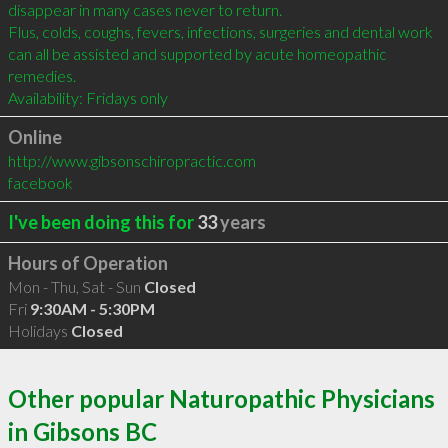
disappear in many cases never to return.

Flus, colds, coughs, fevers, infections, surgeries and dental work 
can all be assisted and supported by acute homeopathic 
remedies.

Availability: Fridays only
Online
http://www.gibsonschiropractic.com
facebook
I've been doing this for
33
years
Hours of Operation
Mon - Thu, Sat - Sun
Closed
Fri
9:30AM - 5:30PM
Holidays
Closed
Other popular Naturopathic Physicians
in Gibsons BC