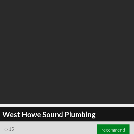
∞
25
recommend
West Howe Sound Plumbing
∞
15
recommend