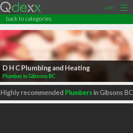
Login
back to categories
D H C Plumbing and Heating
Plumber in Gibsons BC
Highly recommended
Plumbers
in Gibsons BC