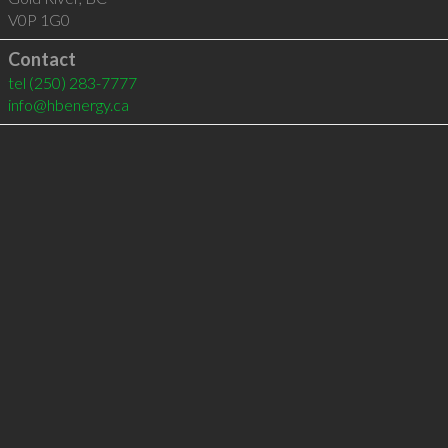
V0P 1G0
Contact
tel
(250) 283-7777
info@hbenergy.ca