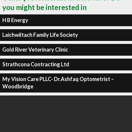
you might be interested in
H B Energy
Laichwiltach Family Life Society
Gold River Veterinary Clinic
Strathcona Contracting Ltd
My Vision Care PLLC- Dr.Ashfaq Optometrist –
Woodbridge