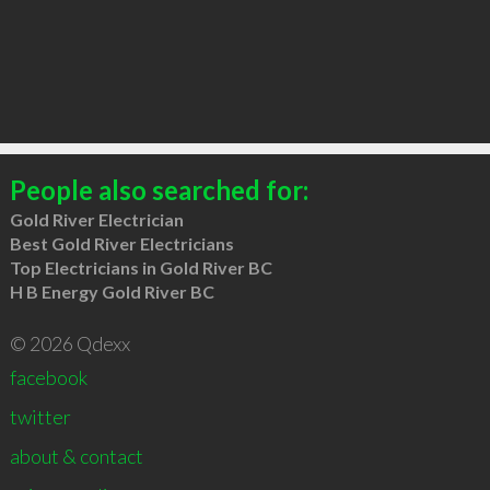
People also searched for:
Gold River Electrician
Best Gold River Electricians
Top Electricians in Gold River BC
H B Energy Gold River BC
© 2026 Qdexx
facebook
twitter
about & contact