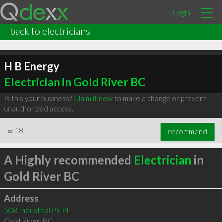
Login
back to electricians
H B Energy
Electrician in Gold River BC
Is this your business?
Claim it now
to make a change or prevent
unauthorized access.
∞
18
recommend
A Highly recommended
Electrician
in
Gold River BC
Address
508 Industrial Pk Pl
Gold River
,
BC