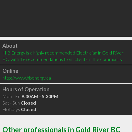
Click to load
About
H B Energy is a highly recommended Electrician in Gold River 
BC  with 18 recommendations from clients in the community
Online
http://www.hbenergy.ca
Hours of Operation
Mon - Fri
9:30AM - 5:30PM
Sat - Sun
Closed
Holidays
Closed
Other professionals in Gold River BC