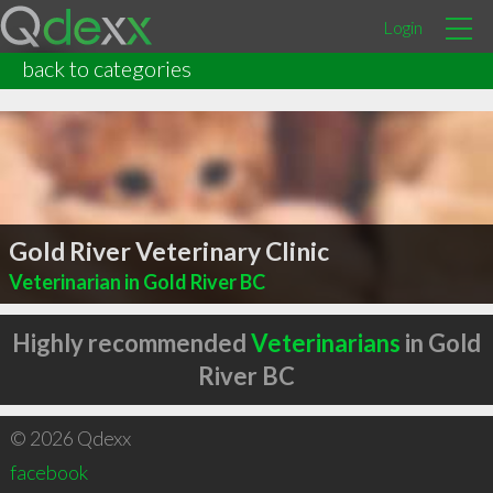
Login
back to categories
Gold River Veterinary Clinic
Veterinarian in Gold River BC
Highly recommended
Veterinarians
in Gold
River BC
© 2026 Qdexx
facebook