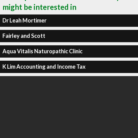
might be interested in
Dr Leah Mortimer
Fairley and Scott
Aqua Vitalis Naturopathic Clinic
K Lim Accounting and Income Tax