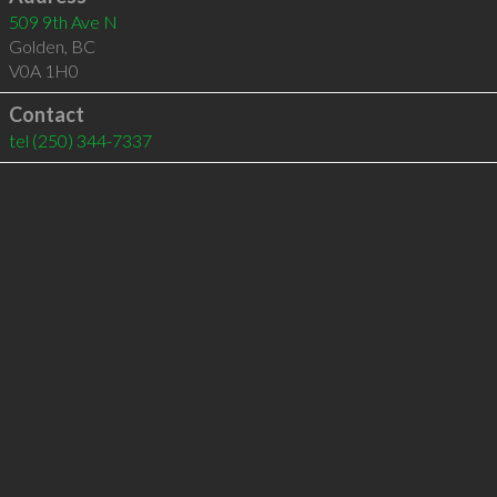
509 9th Ave N
Golden
,
BC
V0A 1H0
Contact
tel
(250) 344-7337