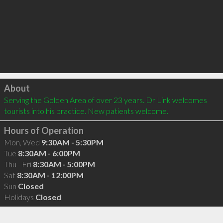
Click to load
About
Serving the Golden Area of over 23 years. Dr Link welcomes 
tourists into his practice. New patients welcome.
Hours of Operation
Mon, Wed
9:30AM - 5:30PM
Tue
8:30AM - 6:00PM
Thu - Fri
8:30AM - 5:00PM
Sat
8:30AM - 12:00PM
Sun
Closed
Holidays
Closed