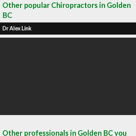
Other popular Chiropractors in Golden
BC
Dr Alex Link
Other professionals in Golden BC you