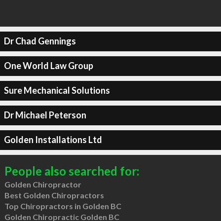
Dr Chad Gennings
One World Law Group
Sure Mechanical Solutions
Dr Michael Peterson
Golden Installations Ltd
People also searched for:
Golden Chiropractor
Best Golden Chiropractors
Top Chiropractors in Golden BC
Golden Chiropractic Golden BC