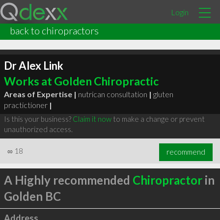
Login
back to chiropractors
Dr Alex Link
Works at Golden Chiropractic
Areas of Expertise |
nutrican consultation
|
gluten
practictioner
|
Is this your business?
Claim it now
to make a change or prevent
unauthorized access.
∞
18
recommend
A Highly recommended
Chiropractor
in
Golden BC
Address