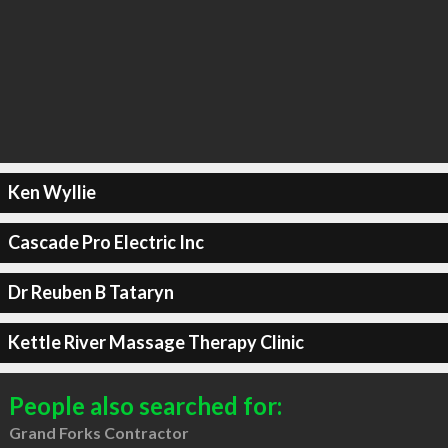
Ken Wyllie
Cascade Pro Electric Inc
Dr Reuben B Tataryn
Kettle River Massage Therapy Clinic
People also searched for:
Grand Forks Contractor