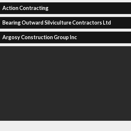
Action Contracting
Bearing Outward Silviculture Contractors Ltd
Argosy Construction Group Inc