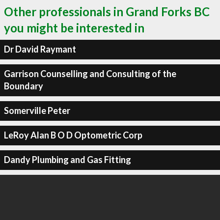
Other professionals in Grand Forks BC
you might be interested in
Dr David Raymant
Garrison Counselling and Consulting of the
Boundary
Somerville Peter
LeRoy Alan B O D Optometric Corp
Dandy Plumbing and Gas Fitting