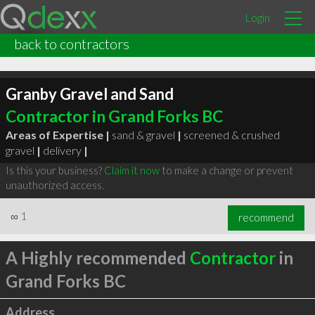
Login
back to contractors
Granby Gravel and Sand
Contractor in Grand Forks BC
Areas of Expertise |
sand & gravel
|
screened & crushed
gravel
|
delivery
|
Is this your business?
Claim it now
to make a change or prevent
unauthorized access.
∞
1
recommend
A Highly recommended
Contractor
in
Grand Forks BC
Address