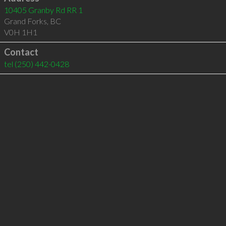
10405 Granby Rd RR 1
Grand Forks
,
BC
V0H 1H1
Contact
tel
(250) 442-0428