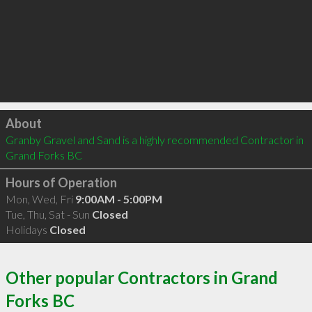
Click to load
About
Granby Gravel and Sand is a highly recommended Contractor in 
Grand Forks BC 
Hours of Operation
Mon, Wed, Fri
9:00AM - 5:00PM
Tue, Thu, Sat - Sun
Closed
Holidays
Closed
Other popular Contractors in Grand
Forks BC