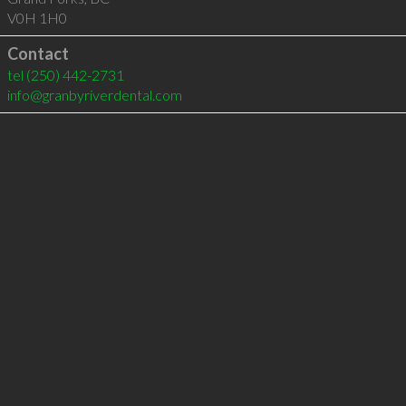
V0H 1H0
Contact
tel
(250) 442-2731
info@granbyriverdental.com