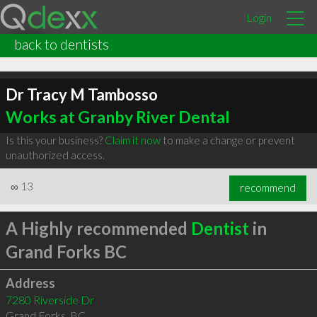
Login
back to dentists
Dr Tracy M Tambosso
Works at Granby River Dental
Is this your business?
Claim it now
to make a change or prevent
unauthorized access.
∞
13
recommend
A Highly recommended
Dentist
in
Grand Forks BC
Address
7280 Riverside Dr
Grand Forks
,
BC