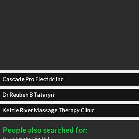
Cascade Pro Electric Inc
Dr Reuben B Tataryn
Kettle River Massage Therapy Clinic
People also searched for:
Grand Forks Dentist