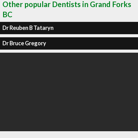
Other popular Dentists in Grand Forks
BC
Dr Reuben B Tataryn
Dr Bruce Gregory