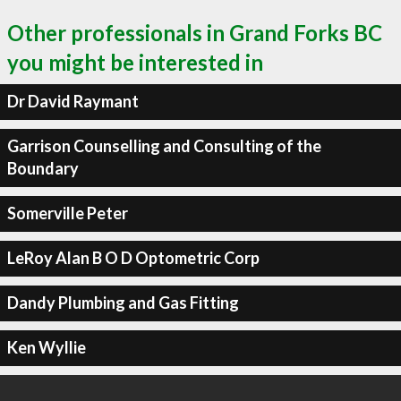
Other professionals in Grand Forks BC
you might be interested in
Dr David Raymant
Garrison Counselling and Consulting of the
Boundary
Somerville Peter
LeRoy Alan B O D Optometric Corp
Dandy Plumbing and Gas Fitting
Ken Wyllie