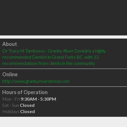
Click to load
About
Dr Tracy M Tambosso - Granby River Dental is a highly 
recommended Dentist in Grand Forks BC  with 13 
recommendations from clients in the community
Online
http://www.granbyriverdental.com
Hours of Operation
Mon - Fri
9:30AM - 5:30PM
Sat - Sun
Closed
Holidays
Closed