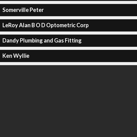
Somerville Peter
LeRoy Alan B O D Optometric Corp
Dandy Plumbing and Gas Fitting
Ken Wyllie