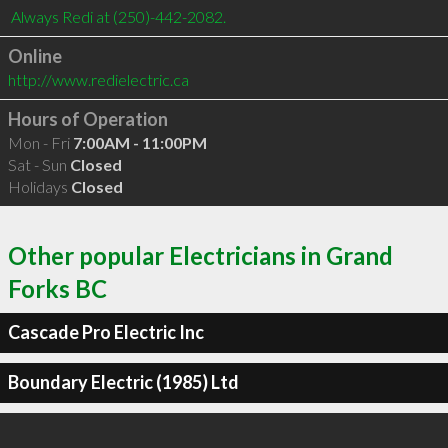
Online
http://www.redielectric.ca
Hours of Operation
Mon - Fri
7:00AM - 11:00PM
Sat - Sun
Closed
Holidays
Closed
Other popular Electricians in Grand
Forks BC
Cascade Pro Electric Inc
Boundary Electric (1985) Ltd