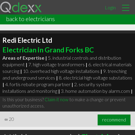
Login
back to electricians
Redi Electric Ltd
Electrician in Grand Forks BC
Areas of Expertise |
5. industrial controls and distribution
equipment
|
7. high voltage transformers
|
6. electrical materials
sourcing
|
10. overhead high voltage installations
|
9. trenching
and underground services
|
8. electricial high voltage substations
|
4. fortis rebate program partner
|
2. security system
installations and monitoring
|
3. home automation by alarm.com
|
Is this your business?
Claim it now
to make a change or prevent
unauthorized access.
∞
20
recommend