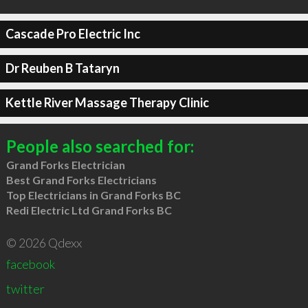
Cascade Pro Electric Inc
Dr Reuben B Tataryn
Kettle River Massage Therapy Clinic
People also searched for:
Grand Forks Electrician
Best Grand Forks Electricians
Top Electricians in Grand Forks BC
Redi Electric Ltd Grand Forks BC
© 2026 Qdexx
facebook
twitter