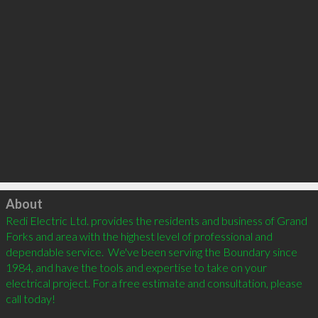
Click to load
About
Redi Electric Ltd. provides the residents and business of Grand 
Forks and area with the highest level of professional and 
dependable service.  We've been serving the Boundary since 
1984, and have the tools and expertise to take on your 
electrical project. For a free estimate and consultation, please 
call today!
