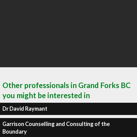
Other professionals in Grand Forks BC
you might be interested in
Dr David Raymant
Garrison Counselling and Consulting of the
Boundary