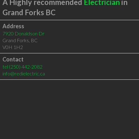
A Highly recommended
Electrician
in
Grand Forks BC
Address
7920 Donaldson Dr
Grand Forks
,
BC
V0H 1H2
Contact
tel
(250) 442-2082
info@redielectric.ca