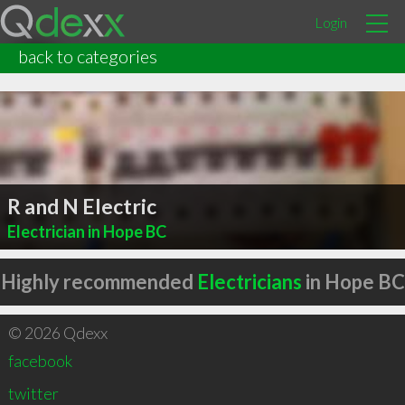
Login
back to categories
R and N Electric
Electrician in Hope BC
Highly recommended
Electricians
in Hope BC
© 2026 Qdexx
facebook
twitter