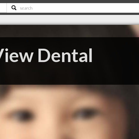
iew Dental