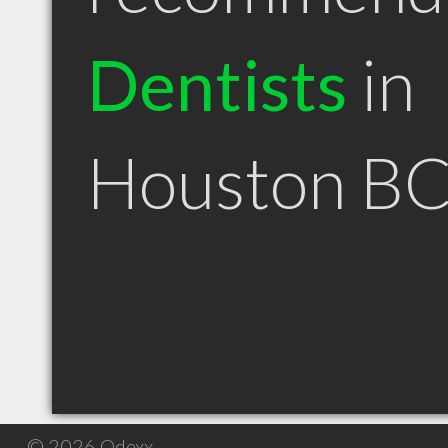
Dentists
in
Houston B
© 2026 Qdexx