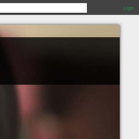
Login