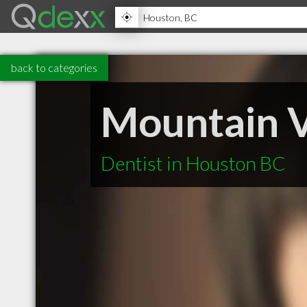
back to categories
Mountain V
Dentist in Houston BC