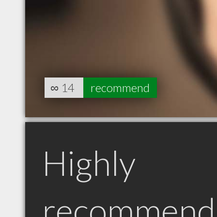
∞
14
recommend
Highly
recommend