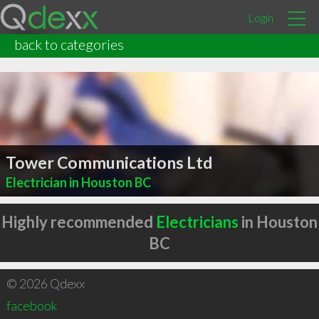
Login
back to categories
Tower Communications Ltd
Electrician in Houston BC
Highly recommended
Electricians
in Houston
BC
© 2026 Qdexx
facebook