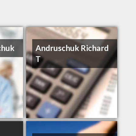
chuk
Andruschuk Richard
T