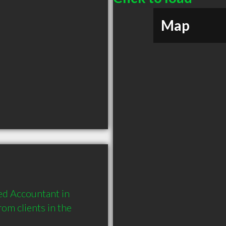
Map
d Accountant in 
m clients in the 