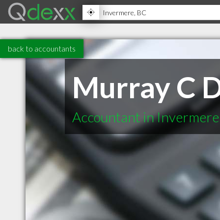
back to accountants
Murray C 
Accountant in Invermer