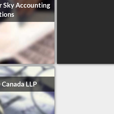
r Sky Accounting
tions
 Canada LLP