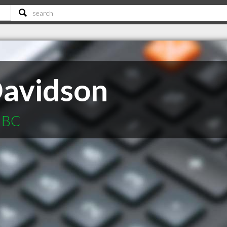
Davidson
e BC