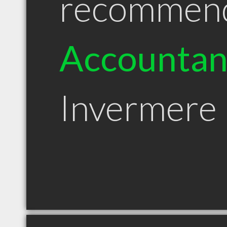
recommen
Accountan
Invermere