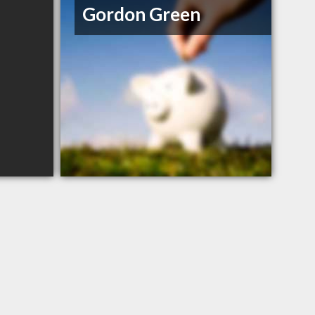
Gordon Green