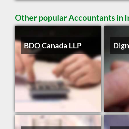
Other popular Accountants in 
BDO Canada LLP
Dign