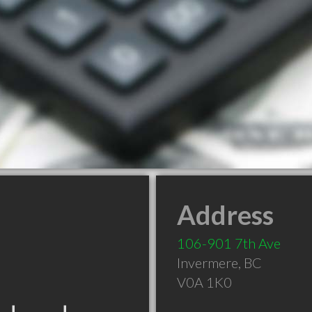
Address
106-901 7th Ave
Invermere
,
BC
V0A 1K0