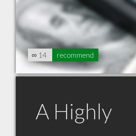
∞
14
recommend
A Highly