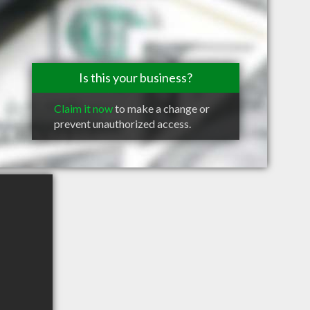
Is this your business?
Claim it now
to make a change or
prevent unauthorized access.