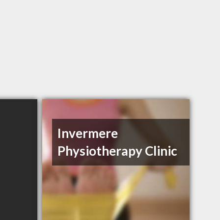
Invermere
Physiotherapy Clinic