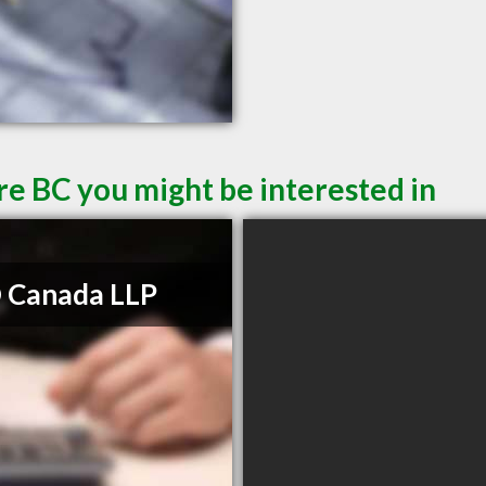
re BC you might be interested in
 Canada LLP