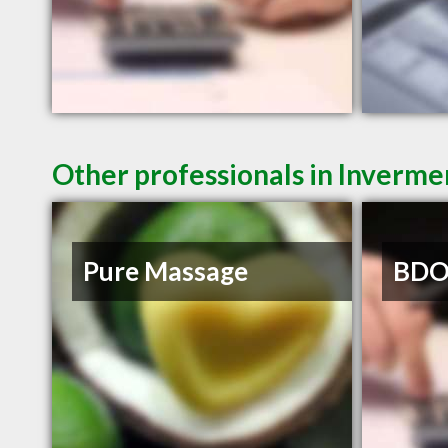
Other professionals in Inverme
Pure Massage
BDO