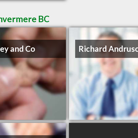
Invermere BC
ey and Co
Richard Andrus