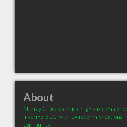
About
Murray C Davidson is a highly recommende
Invermere BC  with 14 recommendations fro
community