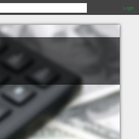
Login