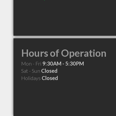
Hours of Operation
Mon - Fri
9:30AM - 5:30PM
Sat - Sun
Closed
Holidays
Closed