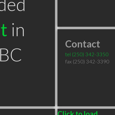
ded
t
in
Contact
 BC
tel
(250) 342-3350
fax (250) 342-3390
Click to load