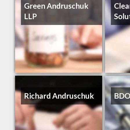
Green Andruschuk
Clea
LLP
Solu
Richard Andruschuk
BDO