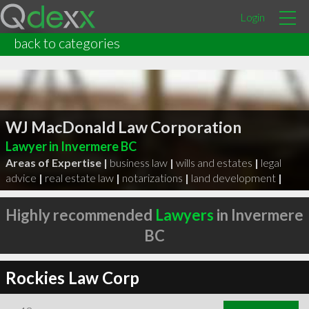
Login
back to categories
WJ MacDonald Law Corporation
Lawyer in Invermere BC
Areas of Expertise |
business law
|
wills and estates
|
legal
advice
|
real estate law
|
notarizations
|
land development
|
Highly recommended
Lawyers
in Invermere
BC
Rockies Law Corp