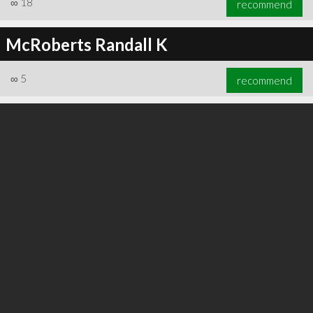
∞
18
recommend
McRoberts Randall K
∞
5
recommend
∞
21
recommend