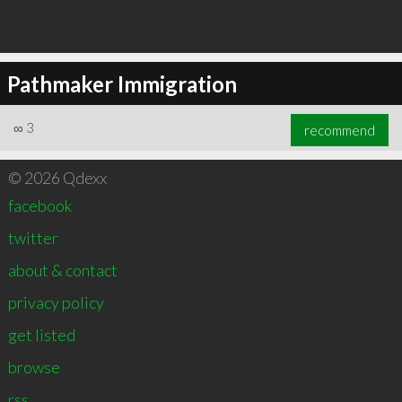
Pathmaker Immigration
∞
3
recommend
© 2026 Qdexx
facebook
twitter
about & contact
privacy policy
get listed
browse
rss