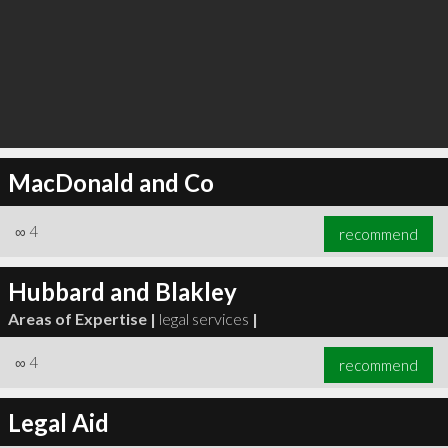
MacDonald and Co
∞
4
recommend
Hubbard and Blakley
Areas of Expertise |
legal services
|
∞
4
recommend
Legal Aid