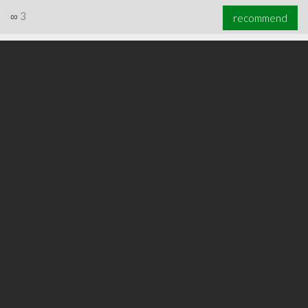
∞
3
recommend