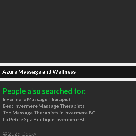
Azure Massage and Wellness
People also searched for:
Invermere Massage Therapist
Best Invermere Massage Therapists
Top Massage Therapists in Invermere BC
La Petite Spa Boutique Invermere BC
© 2026 Qdexx