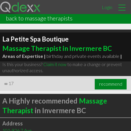
Login
back to massage therapists
La Petite Spa Boutique
Massage Therapist in Invermere BC
Areas of Expertise |
birthday and private events available
|
Is this your business?
Claim it now
to make a change or prevent
unauthorized access.
∞
17
recommend
A Highly recommended
Massage
Therapist
in Invermere BC
Address
101-926 7 Ave