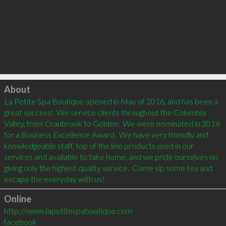
Click to load
About
La Petite Spa Boutique opened in May of 2016, and has been a 
great success!  We service clients throughout the Columbia 
Valley, from Cranbrook to Golden.  We were nominated in 2016 
for a Business Excellence Award.  We have very friendly and 
knowledgeable staff, top of the line products used in our 
services and available to take home, and we pride ourselves on 
giving only the highest quality service.  Come sip some tea and 
Online
http://www.lapetitespaboutique.com
facebook