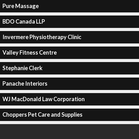
Pure Massage
BDO Canada LLP
Invermere Physiotherapy Clinic
Valley Fitness Centre
Stephanie Clerk
Panache Interiors
WJ MacDonald Law Corporation
Choppers Pet Care and Supplies