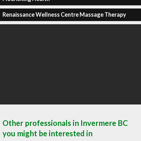
Renaissance Wellness Centre Massage Therapy
Other professionals in Invermere BC
you might be interested in