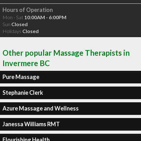
Hours of Operation
Mon - Sat
10:00AM - 6:00PM
Sun
Closed
Holidays
Closed
Other popular Massage Therapists in
Invermere BC
Pure Massage
Stephanie Clerk
Azure Massage and Wellness
Janessa Williams RMT
Flourishing Health