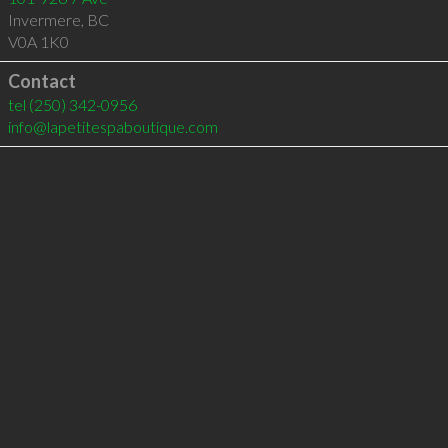
Invermere
,
BC
V0A 1K0
Contact
tel
(250) 342-0956
info@lapetitespaboutique.com