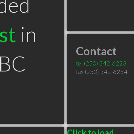
ded
st
in
Contact
 BC
tel
(250) 342-6223
fax (250) 342-6254
Click to load