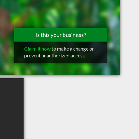
Is this your business?
Claim it now
to make a change or
prevent unauthorized access.