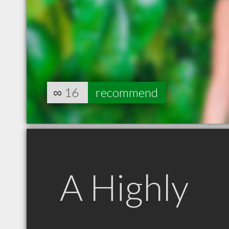
∞
16
recommend
A Highly