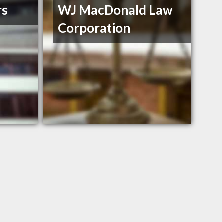
rs
WJ MacDonald Law
Corporation