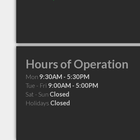
Hours of Operation
Mon
9:30AM - 5:30PM
Tue - Fri
9:00AM - 5:00PM
Sat - Sun
Closed
Holidays
Closed