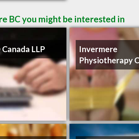
re BC you might be interested in
 Canada LLP
Invermere
Physiotherapy C