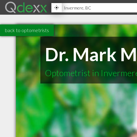
back to optometrists
Dr. Mark 
Optometrist in Invermer