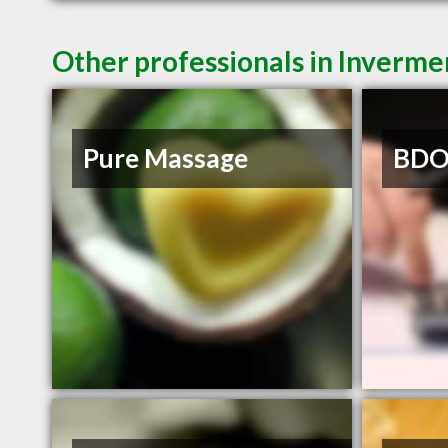
Other professionals in Inverme
Pure Massage
BDO