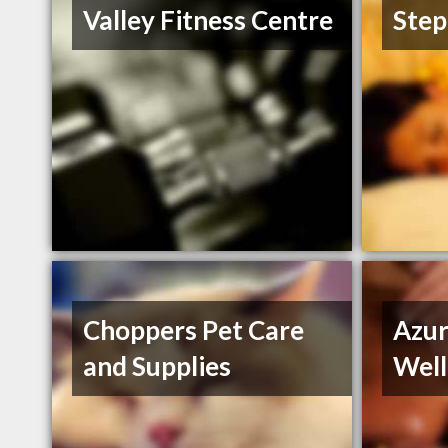
Valley Fitness Centre
Step
Choppers Pet Care
Azur
and Supplies
Well