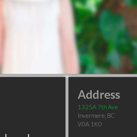
Address
1325A 7th Ave
Invermere
,
BC
V0A 1K0