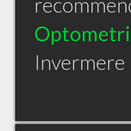
recommen
Optometri
Invermere