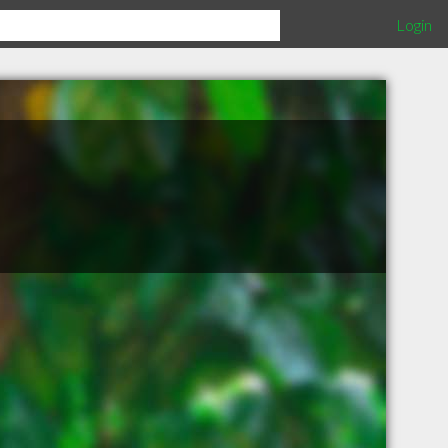
Login