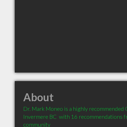
About
Dr. Mark Moneo is a highly recommended O
Invermere BC  with 16 recommendations fro
community