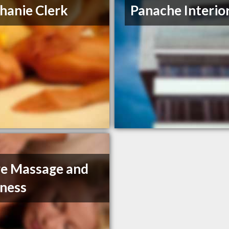
hanie Clerk
Panache Interio
e Massage and
ness