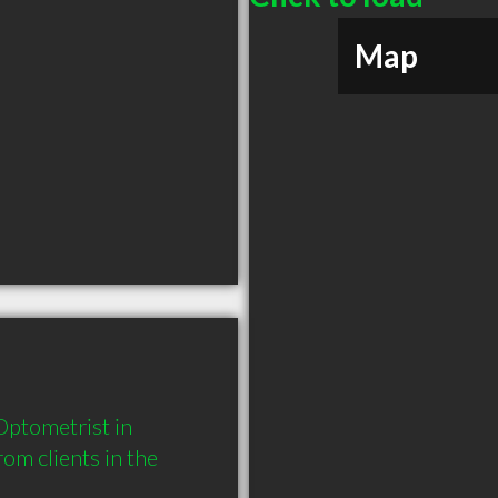
Map
ptometrist in 
m clients in the 