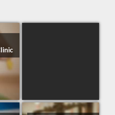
linic