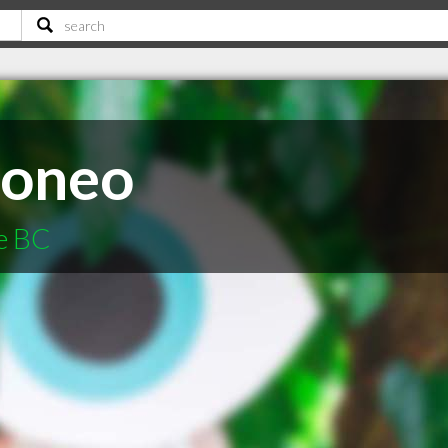
Moneo
e BC