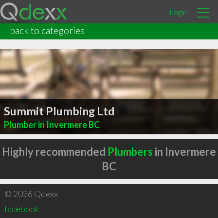
Login
back to categories
Summit Plumbing Ltd
Plumber in Invermere BC
Highly recommended
Plumbers
in Invermere
BC
© 2026 Qdexx
facebook