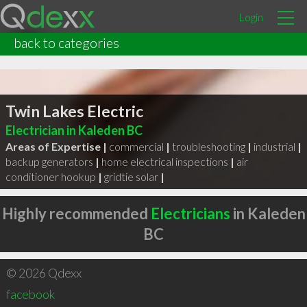
Login
back to categories
Twin Lakes Electric
Electrician in Kaleden BC
Areas of Expertise |
commercial
|
troubleshooting
|
industrial
|
backup generators
|
home electrical inspections
|
air
conditioner hookup
|
gridtie solar
|
Highly recommended
Electricians
in Kaleden
BC
© 2026 Qdexx
facebook