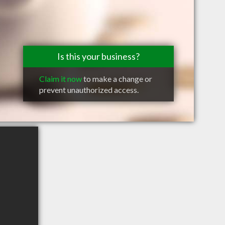
Is this your business?
Claim it now
to make a change or
prevent unauthorized access.