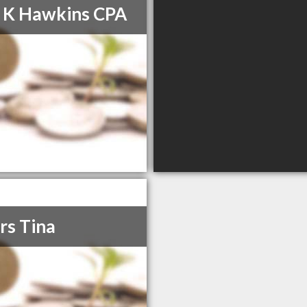
 K Hawkins CPA
rs Tina