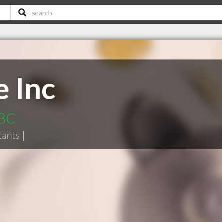
e Inc
 BC
tants
|