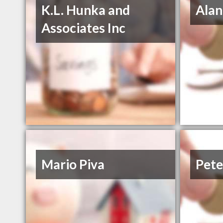
K.L. Hunka and
Alan
Associates Inc
Mario Piva
Pete