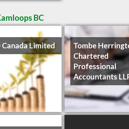
 Kamloops BC
Canada Limited
Tombe Herringt
Chartered
Professional
Accountants LL