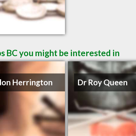
s BC you might be interested in
on Herrington
Dr Roy Queen