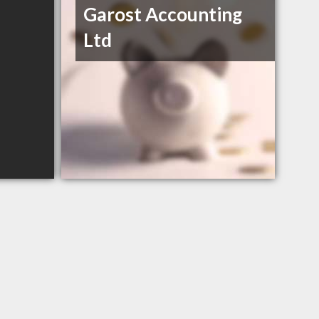
Garost Accounting
Ltd