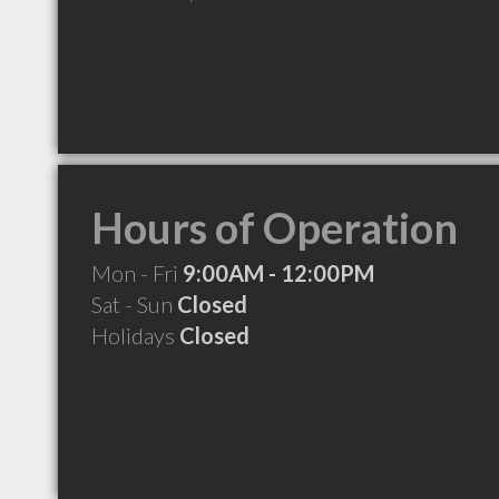
Hours of Operation
Mon - Fri
9:00AM - 12:00PM
Sat - Sun
Closed
Holidays
Closed