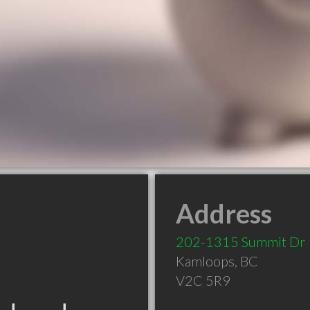
Address
202-1315 Summit Dr
Kamloops
,
BC
V2C 5R9