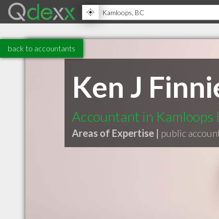
back to accountants
Ken J Finni
Accountant in Kamloops
Areas of Expertise |
public accoun