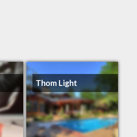
Thom Light