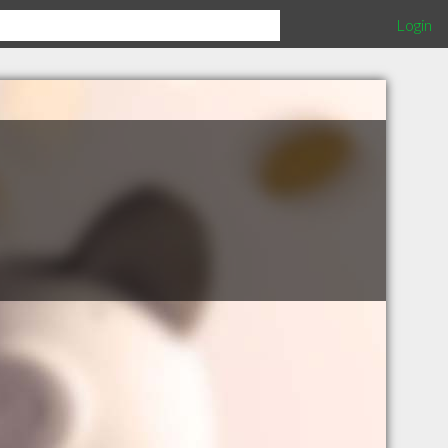
Login