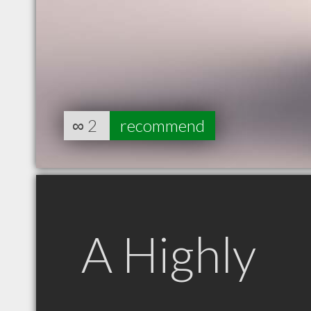
∞
2
recommend
A Highly