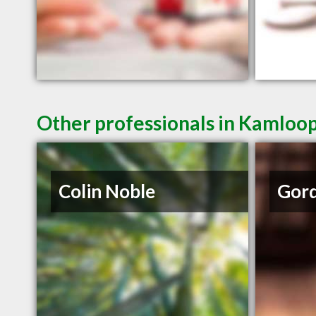
Other professionals in Kamloop
Colin Noble
Gord