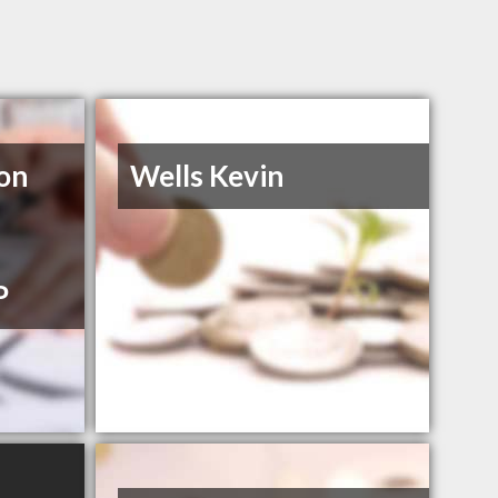
on
Wells Kevin
P