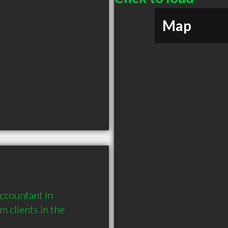
Map
ccountant in 
clients in the 