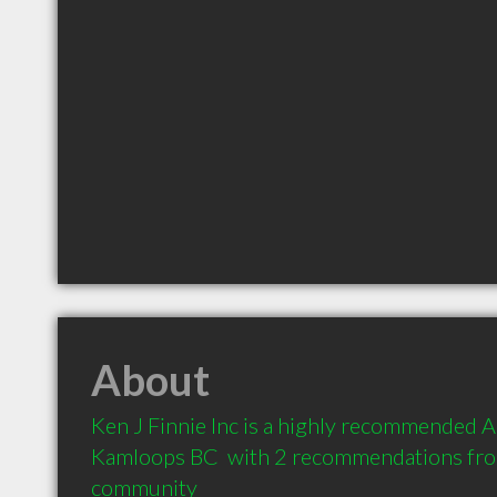
About
Ken J Finnie Inc is a highly recommended A
Kamloops BC  with 2 recommendations from 
community