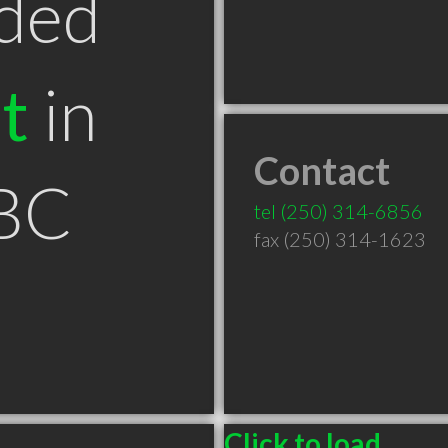
ded
t
in
Contact
BC
tel
(250) 314-6856
fax (250) 314-1623
Click to load