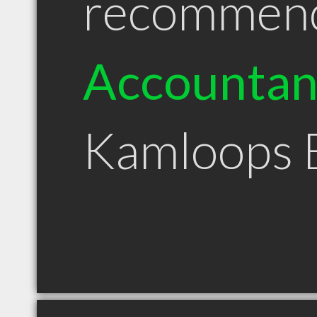
recommen
Accountan
Kamloops 