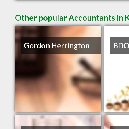
Other popular Accountants in
Gordon Herrington
BDO 