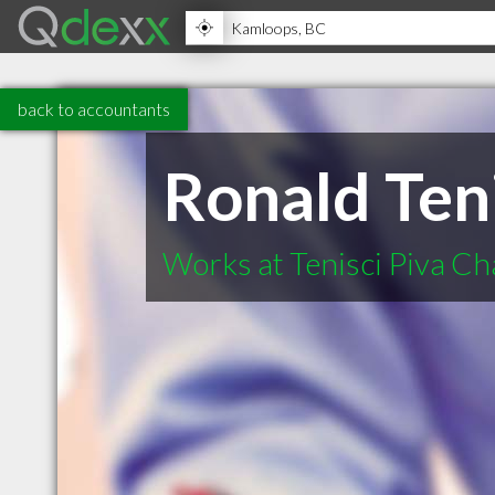
back to accountants
Ronald Teni
Works at Tenisci Piva C