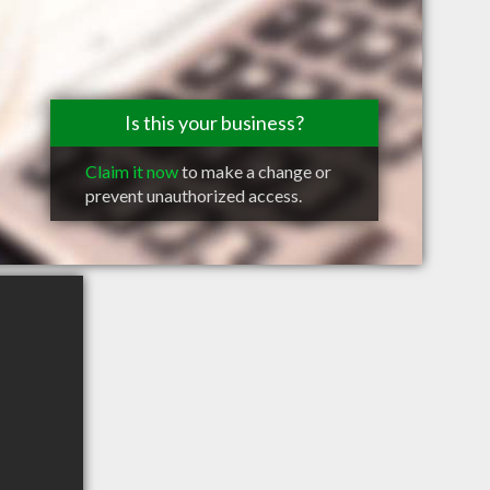
Is this your business?
Claim it now
to make a change or
prevent unauthorized access.