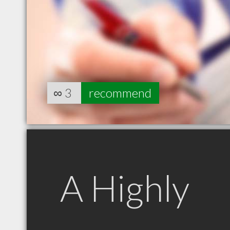
∞
3
recommend
A Highly