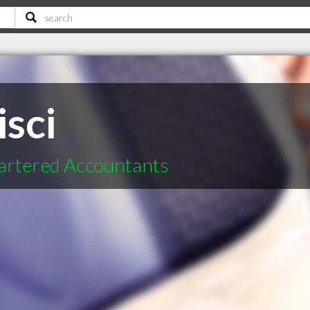
sci
hartered Accountants