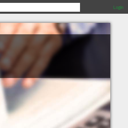
Login