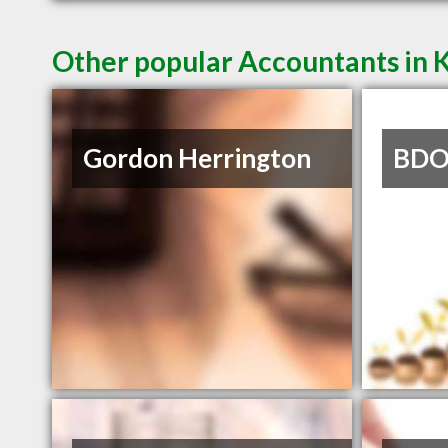
Other popular Accountants in
Gordon Herrington
BDO 