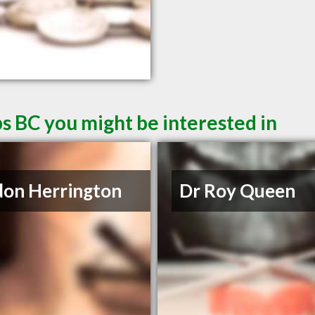
s BC you might be interested in
on Herrington
Dr Roy Queen