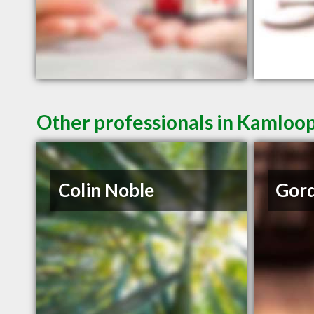
Other professionals in Kamloop
Colin Noble
Gord