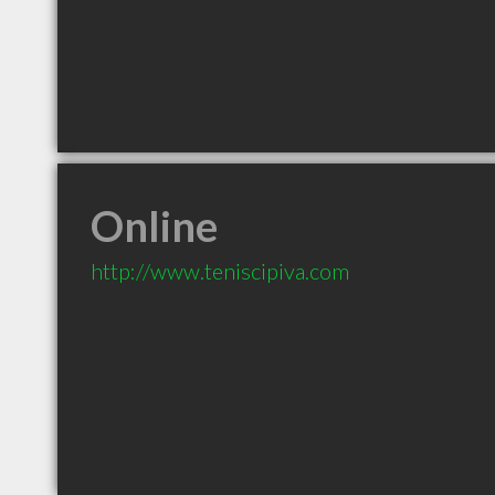
Online
http://www.teniscipiva.com