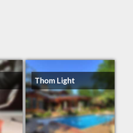
Thom Light