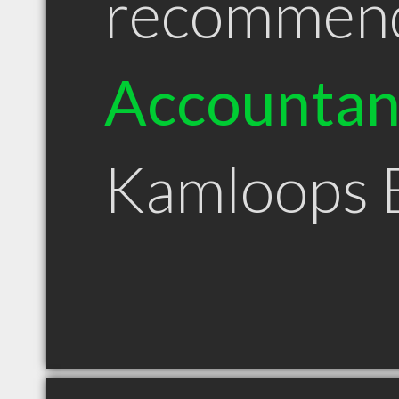
recommen
Accountan
Kamloops 