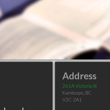
Address
261A Victoria St
Kamloops
,
BC
V2C 2A1