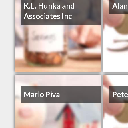
K.L. Hunka and
Alan
Associates Inc
Mario Piva
Pete