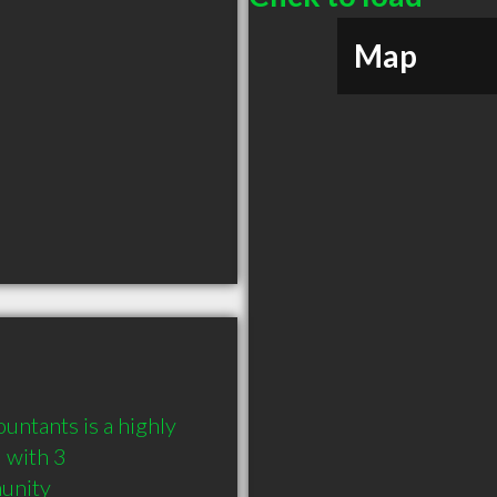
Map
untants is a highly 
with 3 
munity