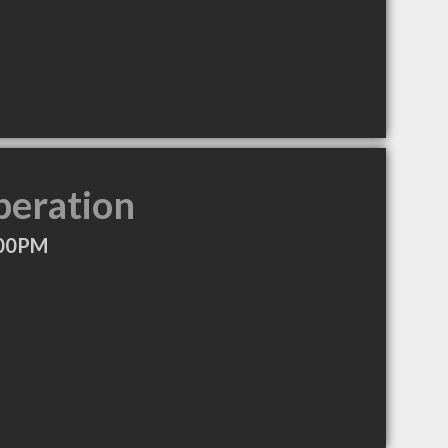
peration
:00PM