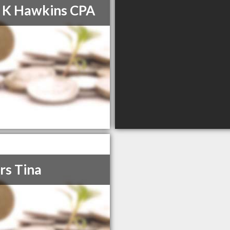
 K Hawkins CPA
rs Tina