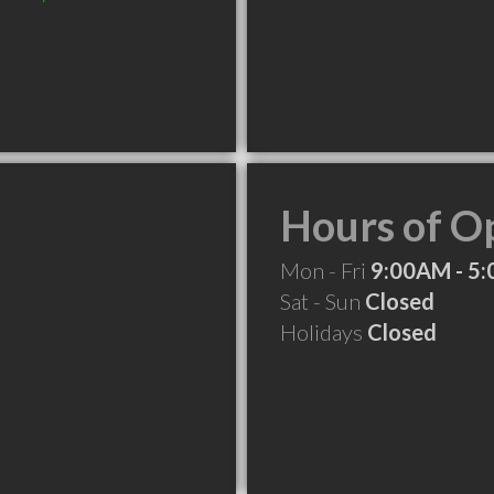
Hours of O
Mon - Fri
9:00AM - 5
Sat - Sun
Closed
Holidays
Closed