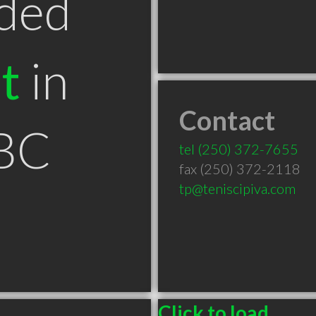
ded
t
in
Contact
BC
tel
(250) 372-7655
fax (250) 372-2118
tp@teniscipiva.com
Click to load