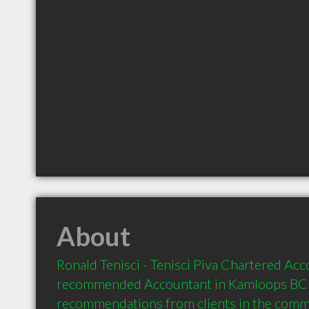
About
Ronald Tenisci - Tenisci Piva Chartered Acco
recommended Accountant in Kamloops BC  
recommendations from clients in the com