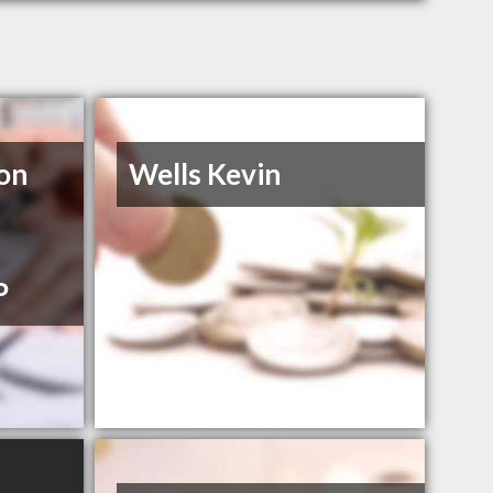
on
Wells Kevin
P