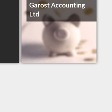
Garost Accounting
Ltd