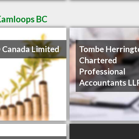
 Kamloops BC
Canada Limited
Tombe Herringt
Chartered
Professional
Accountants LL