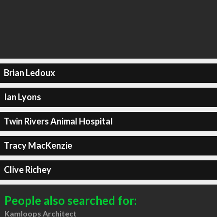
Brian Ledoux
Ian Lyons
Twin Rivers Animal Hospital
Tracy MacKenzie
Clive Richey
People also searched for:
Kamloops Architect