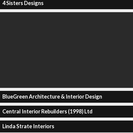
4 Sisters Designs
BlueGreen Architecture & Interior Design
Central Interior Rebuilders (1998) Ltd
Linda Strate Interiors