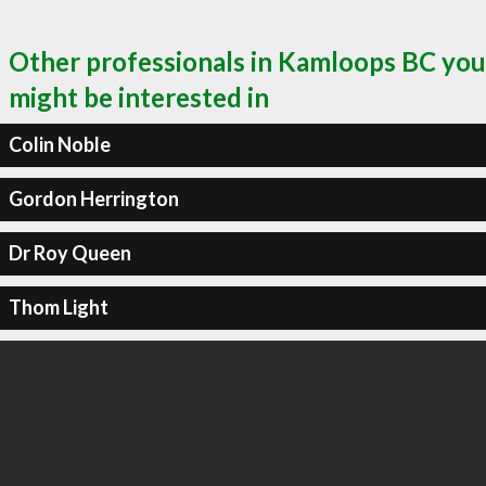
Other professionals in Kamloops BC you
might be interested in
Colin Noble
Gordon Herrington
Dr Roy Queen
Thom Light