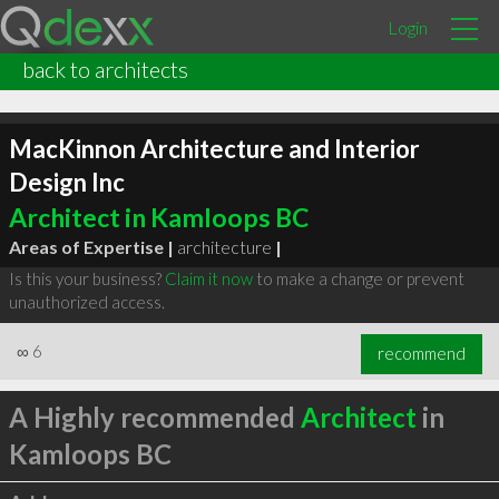
Login
back to architects
MacKinnon Architecture and Interior
Design Inc
Architect in Kamloops BC
Areas of Expertise |
architecture
|
Is this your business?
Claim it now
to make a change or prevent
unauthorized access.
∞
6
recommend
A Highly recommended
Architect
in
Kamloops BC