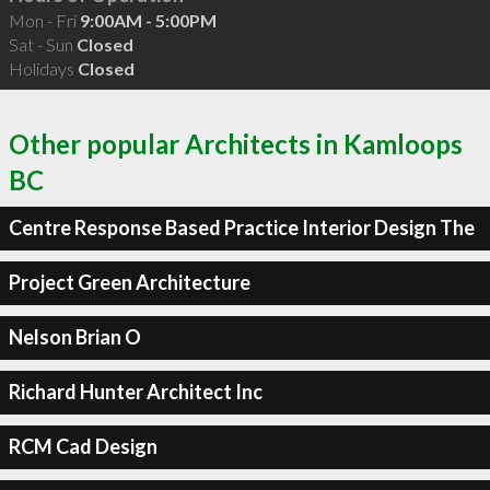
Mon - Fri
9:00AM - 5:00PM
Sat - Sun
Closed
Holidays
Closed
Other popular Architects in Kamloops
BC
Centre Response Based Practice Interior Design The
Project Green Architecture
Nelson Brian O
Richard Hunter Architect Inc
RCM Cad Design