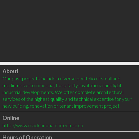
Click to load
About
Our past projects include a diverse portfolio of small and 
medium size commercial, hospitality, institutional and light 
industrial developments. We offer complete architectural 
services of the highest quality and technical expertise for your 
new building, renovation or tenant improvement project.
Online
http://www.mackinnonarchitecture.ca
Hours of Operation