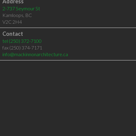
Address
2-737 Seymour St
Kamloops
,
BC
V2C 2H4
Contact
tel
(250) 372-7100
fax (250) 374-7171
info@mackinnonarchitecture.ca