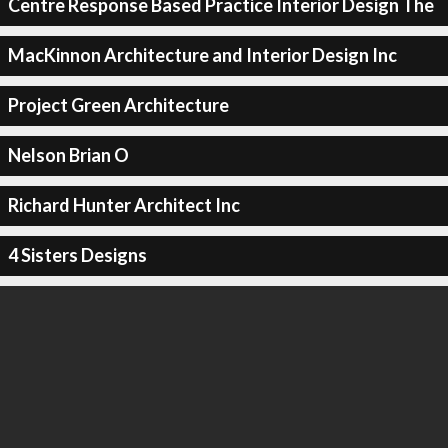
Centre Response Based Practice Interior Design The
MacKinnon Architecture and Interior Design Inc
Project Green Architecture
Nelson Brian O
Richard Hunter Architect Inc
4 Sisters Designs