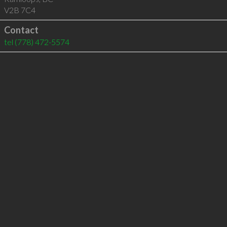
V2B 7C4
Contact
tel
(778) 472-5574