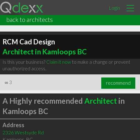
Login
back to architects
RCM Cad Design
Architect in Kamloops BC
Is this your business?
Claim it now
to make a change or prevent
unauthorized access.
∞
3
recommend
A Highly recommended
Architect
in
Kamloops BC
Address
2326 Westsyde Rd
Kamloops
,
BC