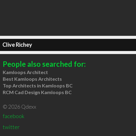
Clive Richey
People also searched for:
Kamloops Architect
Best Kamloops Architects
Top Architects in Kamloops BC
RCM Cad Design Kamloops BC
© 2026 Qdexx
facebook
twitter