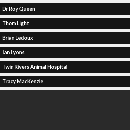
Dr Roy Queen
Thom Light
Brian Ledoux
Ian Lyons
Twin Rivers Animal Hospital
Tracy MacKenzie