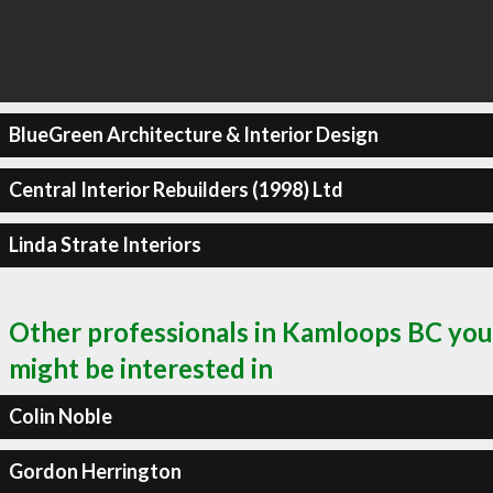
BlueGreen Architecture & Interior Design
Central Interior Rebuilders (1998) Ltd
Linda Strate Interiors
Other professionals in Kamloops BC you
might be interested in
Colin Noble
Gordon Herrington