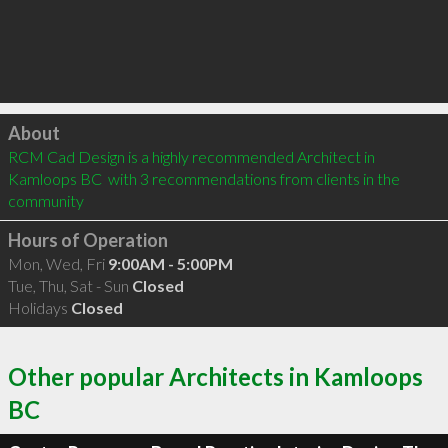
Click to load
About
RCM Cad Design is a highly recommended Architect in 
Kamloops BC  with 3 recommendations from clients in the 
community
Hours of Operation
Mon, Wed, Fri
9:00AM - 5:00PM
Tue, Thu, Sat - Sun
Closed
Holidays
Closed
Other popular Architects in Kamloops
BC