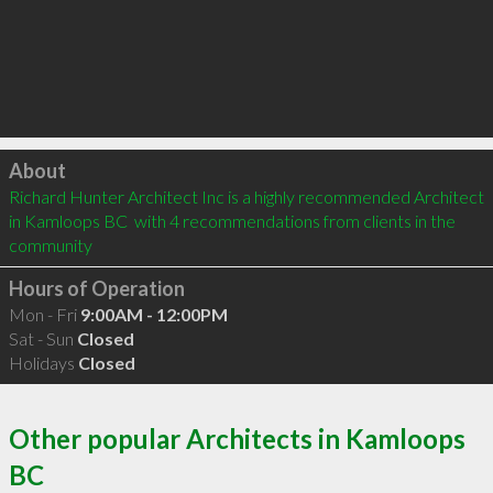
Click to load
About
Richard Hunter Architect Inc is a highly recommended Architect 
in Kamloops BC  with 4 recommendations from clients in the 
community
Hours of Operation
Mon - Fri
9:00AM - 12:00PM
Sat - Sun
Closed
Holidays
Closed
Other popular Architects in Kamloops
BC