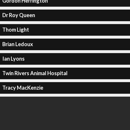
Gordon Herrington
Dr Roy Queen
Thom Light
Brian Ledoux
Ian Lyons
Twin Rivers Animal Hospital
Tracy MacKenzie