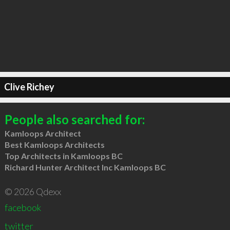
Clive Richey
People also searched for:
Kamloops Architect
Best Kamloops Architects
Top Architects in Kamloops BC
Richard Hunter Architect Inc Kamloops BC
© 2026 Qdexx
facebook
twitter