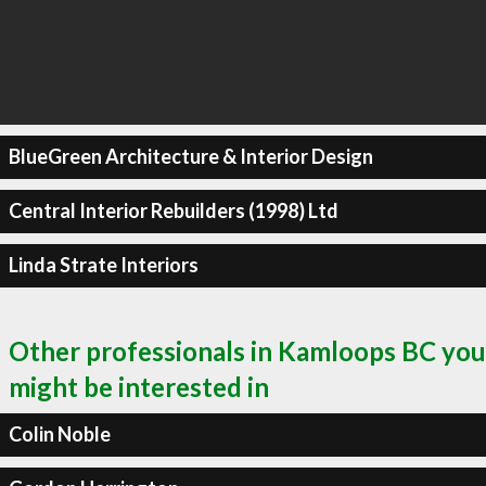
BlueGreen Architecture & Interior Design
Central Interior Rebuilders (1998) Ltd
Linda Strate Interiors
Other professionals in Kamloops BC you
might be interested in
Colin Noble