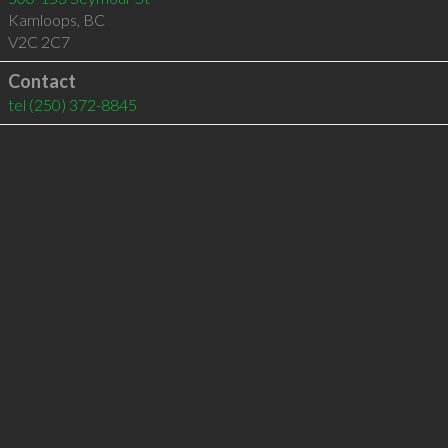
Kamloops
,
BC
V2C 2C7
Contact
tel
(250) 372-8845