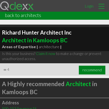
Login
back to architects
Richard Hunter Architect Inc
Architect in Kamloops BC
Areas of Expertise |
architecture
|
Is this your business?
Claim it now
to make a change or prevent
unauthorized access.
∞
4
recommend
A Highly recommended
Architect
in
Kamloops BC
Address
500-153 Seymour St