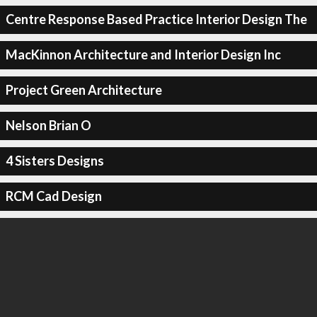
Centre Response Based Practice Interior Design The
MacKinnon Architecture and Interior Design Inc
Project Green Architecture
Nelson Brian O
4 Sisters Designs
RCM Cad Design