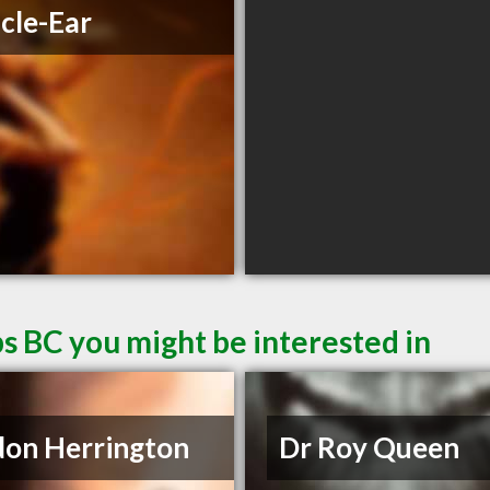
cle-Ear
s BC you might be interested in
on Herrington
Dr Roy Queen