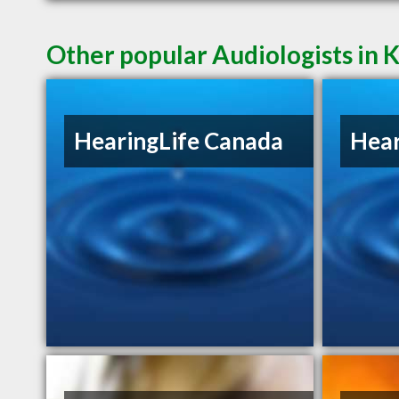
Other popular Audiologists in
HearingLife Canada
Hear