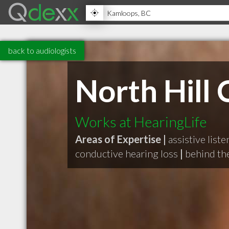
back to audiologists
North Hill C
Works at HearingLife
Areas of Expertise |
assistive list
conductive hearing loss
|
behind the