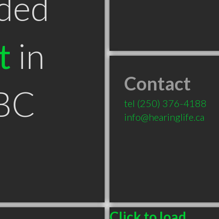
ded
t
in
Contact
BC
tel
(250) 376-4188
info@hearinglife.ca
Click to load