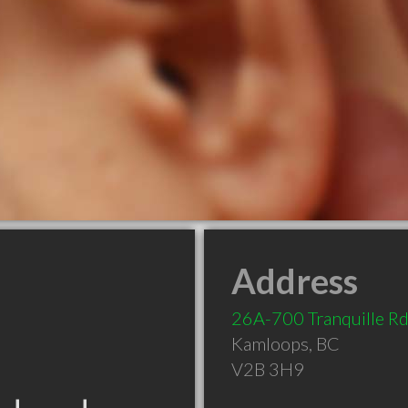
Address
26A-700 Tranquille R
Kamloops
,
BC
V2B 3H9