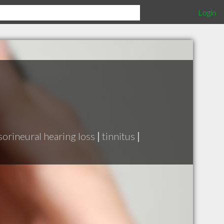
Login
sorineural hearing loss
|
tinnitus
|