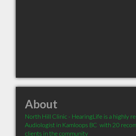
About
North Hill Clinic - HearingLife is a highly
Audiologist in Kamloops BC  with 20 reco
clients in the community