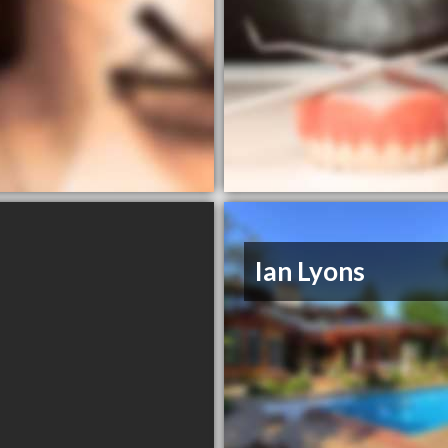
Ian Lyons