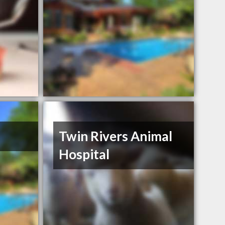
Twin Rivers Animal
Hospital