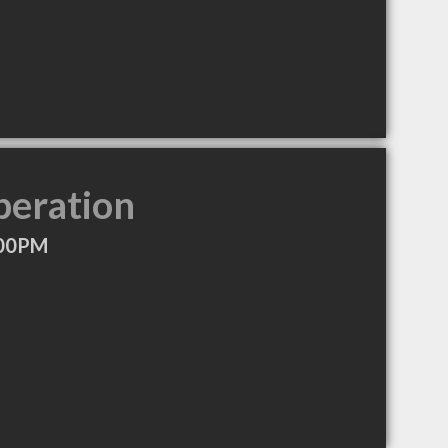
peration
:00PM