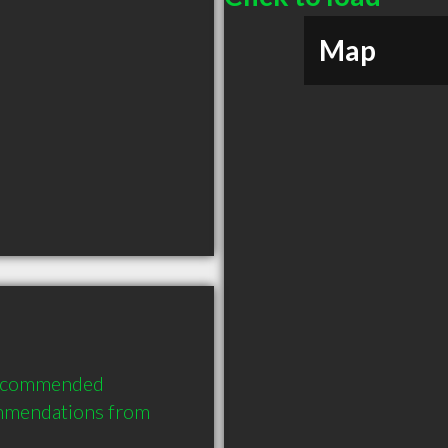
Map
 recommended 
mmendations from 