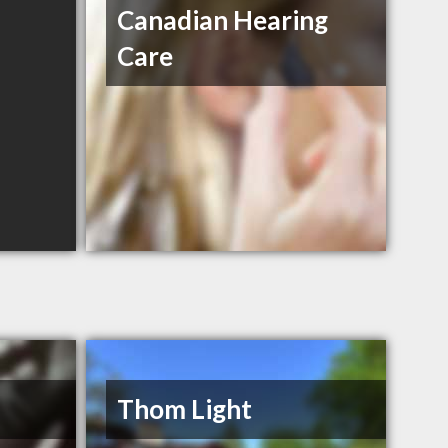
Canadian Hearing
Care
Thom Light