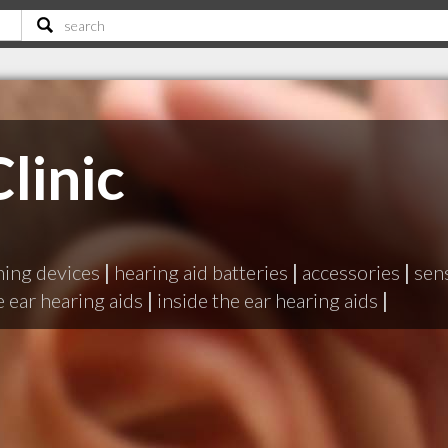
linic
ening devices
|
hearing aid batteries
|
accessories
|
sen
 ear hearing aids
|
inside the ear hearing aids
|