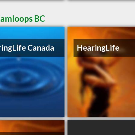
 Kamloops BC
ingLife Canada
HearingLife