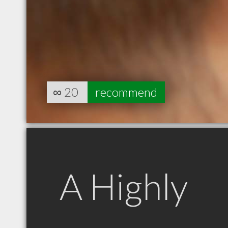
∞
20
recommend
A Highly