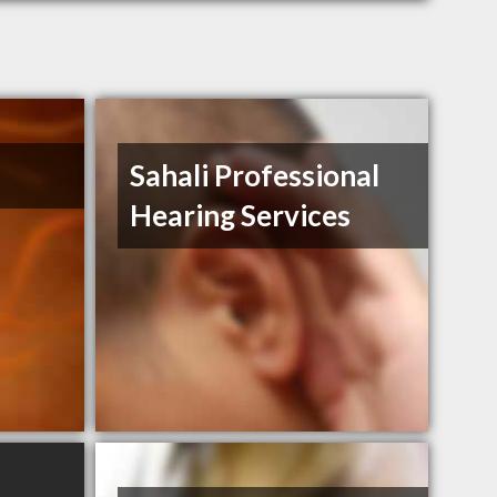
Sahali Professional
Hearing Services