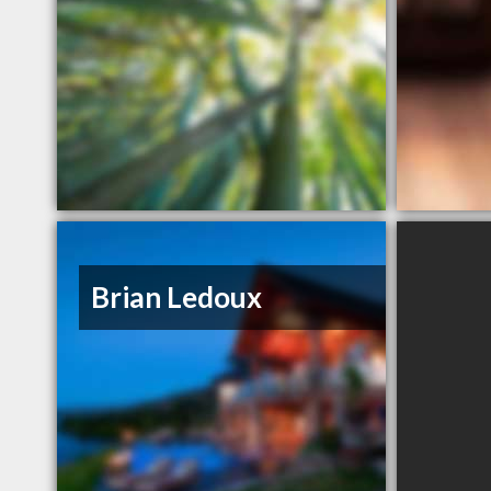
Brian Ledoux