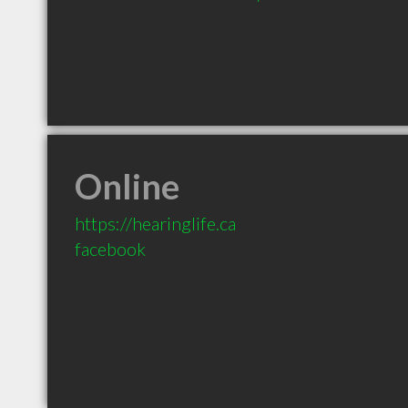
Online
https://hearinglife.ca
facebook