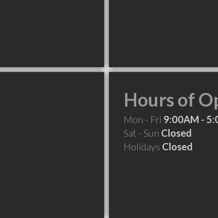
Hours of O
Mon - Fri
9:00AM - 5
Sat - Sun
Closed
Holidays
Closed