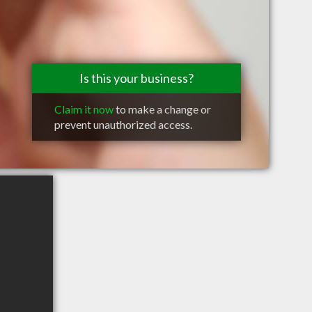
Is this your business?
Claim it now
to make a change or
prevent unauthorized access.
d