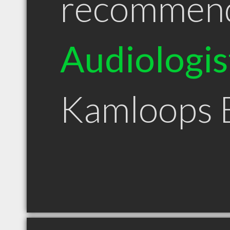
recommen
Audiologis
Kamloops 