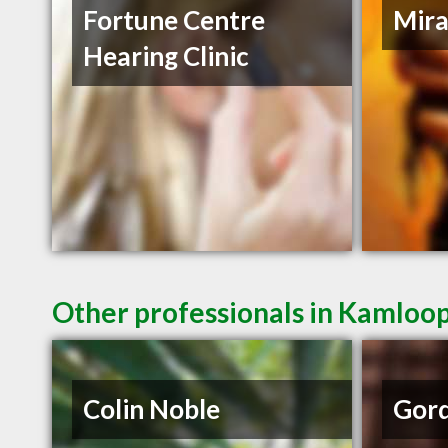
Fortune Centre
Mira
Hearing Clinic
Other professionals in Kamloop
Colin Noble
Gord