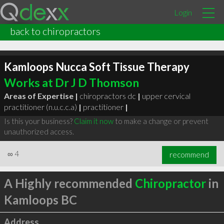
Login
back to chiropractors
Kamloops Nucca Soft Tissue Therapy
Works at Dr J D Thomson
Areas of Expertise |
chiropractors dc
|
upper cervical
practitioner (n.u.c.c.a)
|
practitioner
|
Is this your business?
Claim it now
to make a change or prevent
unauthorized access.
∞
4
recommend
A Highly recommended
Chiropractor
in
Kamloops BC
Address