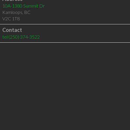
10A-1380 Summit Dr
Kamloops
,
BC
V2C 1T8
Contact
tel
(250) 374-3522