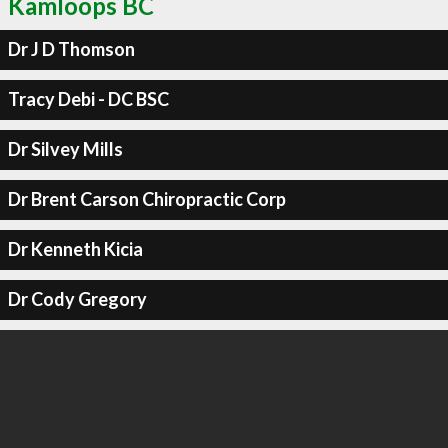
Kamloops BC
Dr J D Thomson
Tracy Debi - DC BSC
Dr Silvey Mills
Dr Brent Carson Chiropractic Corp
Dr Kenneth Kicia
Dr Cody Gregory