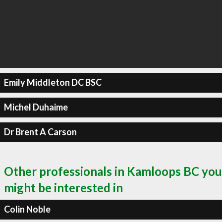
Emily Middleton DC BSC
Michel Duhaime
Dr Brent A Carson
Other professionals in Kamloops BC you
might be interested in
Colin Noble