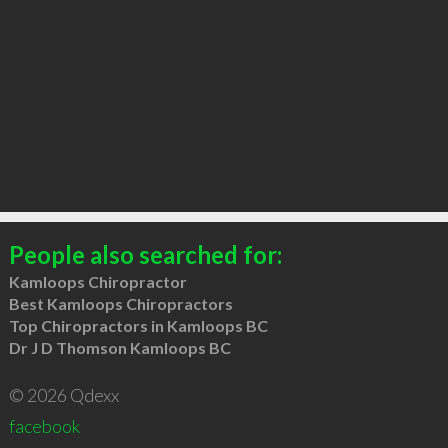
People also searched for:
Kamloops Chiropractor
Best Kamloops Chiropractors
Top Chiropractors in Kamloops BC
Dr J D Thomson Kamloops BC
© 2026 Qdexx
facebook