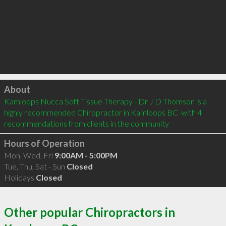
Click to load
About
Kamloops Nucca Soft Tissue Therapy - Dr J D Thomson is a 
highly recommended Chiropractor in Kamloops BC  with 4 
recommendations from clients in the community
Hours of Operation
Mon, Wed, Fri
9:00AM - 5:00PM
Tue, Thu, Sat - Sun
Closed
Holidays
Closed
Other popular Chiropractors in