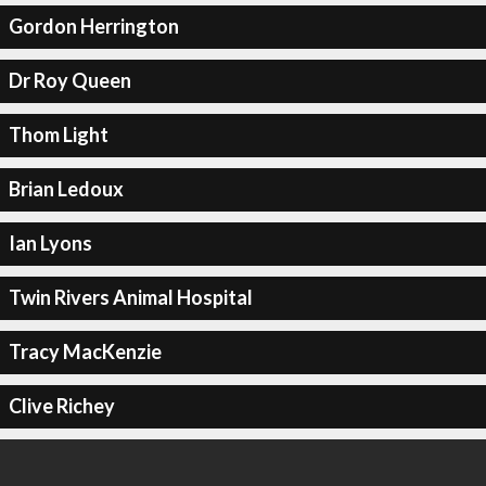
Gordon Herrington
Dr Roy Queen
Thom Light
Brian Ledoux
Ian Lyons
Twin Rivers Animal Hospital
Tracy MacKenzie
Clive Richey