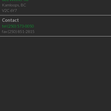
Kamloops
,
BC
V2C 6Y7
Contact
tel
(250) 573-0050
fax (250) 851-2815