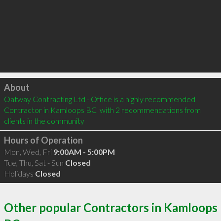
Click to load
About
Oatway Contracting Ltd - Office is a highly recommended 
Contractor in Kamloops BC  with 2 recommendations from 
clients in the community
Hours of Operation
Mon, Wed, Fri
9:00AM - 5:00PM
Tue, Thu, Sat - Sun
Closed
Holidays
Closed
Other popular Contractors in Kamloops