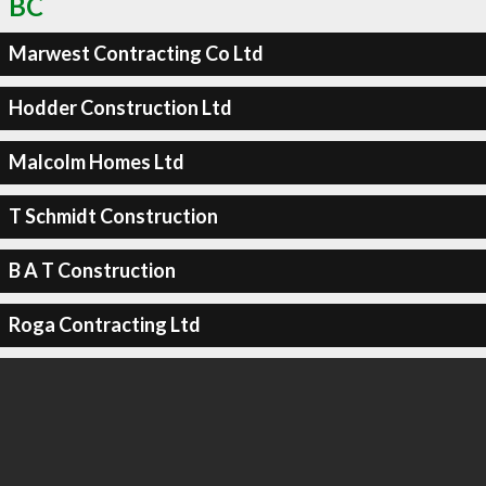
BC
Marwest Contracting Co Ltd
Hodder Construction Ltd
Malcolm Homes Ltd
T Schmidt Construction
B A T Construction
Roga Contracting Ltd