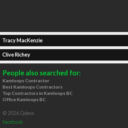
Tracy MacKenzie
Clive Richey
People also searched for:
Kamloops Contractor
Best Kamloops Contractors
Top Contractors in Kamloops BC
Office Kamloops BC
© 2026 Qdexx
facebook