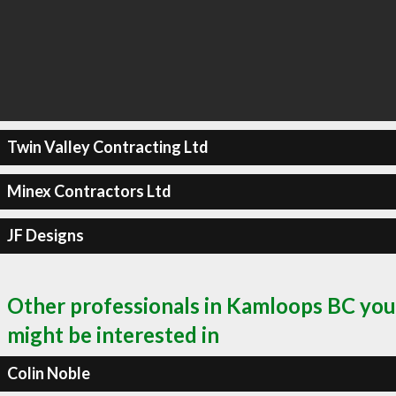
Twin Valley Contracting Ltd
Minex Contractors Ltd
JF Designs
Other professionals in Kamloops BC you
might be interested in
Colin Noble