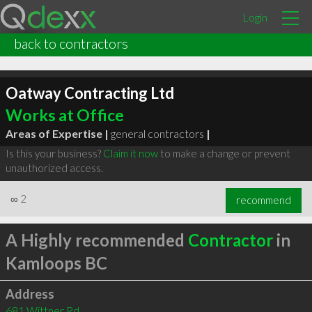
Login
back to contractors
Oatway Contracting Ltd
Works at Office
Areas of Expertise |
general contractors
|
Is this your business?
Claim it now
to make a change or prevent
unauthorized access.
∞
2
recommend
A Highly recommended
Contractor
in
Kamloops BC
Address
681 Wittner Rd