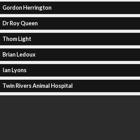
Gordon Herrington
Dr Roy Queen
Thom Light
Brian Ledoux
Ian Lyons
Twin Rivers Animal Hospital