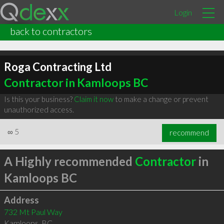
Login
back to contractors
Roga Contracting Ltd
Contractor in Kamloops BC
Is this your business?
Claim it now
to make a change or prevent
unauthorized access.
∞
5
recommend
A Highly recommended
Contractor
in
Kamloops BC
Address
732 Mt Paul Way
Kamloops
,
BC