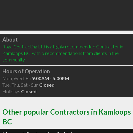
Click to load
About
Roga Contracting Ltd is a highly recommended Contractor in 
Kamloops BC  with 5 recommendations from clients in the 
community
Hours of Operation
Mon, Wed, Fri
9:00AM - 5:00PM
Tue, Thu, Sat - Sun
Closed
Holidays
Closed
Other popular Contractors in Kamloops
BC