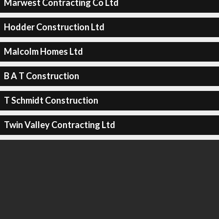
Marwest Contracting Co Ltd
Hodder Construction Ltd
Malcolm Homes Ltd
B A T Construction
T Schmidt Construction
Twin Valley Contracting Ltd