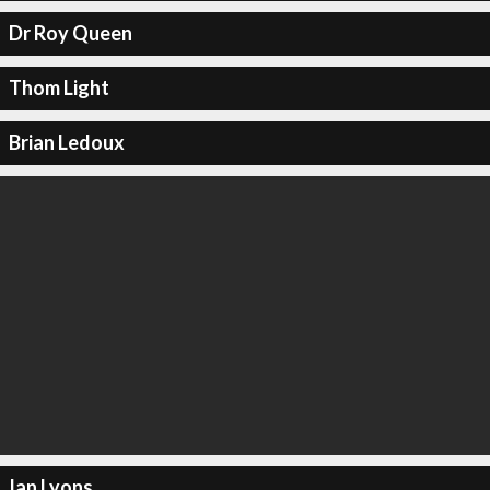
Dr Roy Queen
Thom Light
Brian Ledoux
Ian Lyons