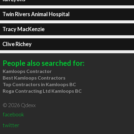
Twin Rivers Animal Hospital
Tracy MacKenzie
Clive Richey
People also searched for:
Kamloops Contractor
Best Kamloops Contractors
Top Contractors in Kamloops BC
Roga Contracting Ltd Kamloops BC
© 2026 Qdexx
facebook
twitter