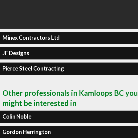
Minex Contractors Ltd
JF Designs
Pierce Steel Contracting
Other professionals in Kamloops BC you
might be interested in
Colin Noble
Gordon Herrington