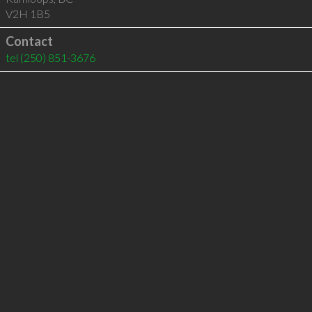
V2H 1B5
Contact
tel
(250) 851-3676