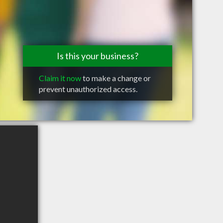
Is this your business?
Claim it now
to make a change or
prevent unauthorized access.