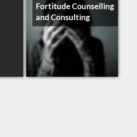
Fortitude Counselling
and Consulting