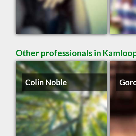
Other professionals in Kamloop
Colin Noble
Gord