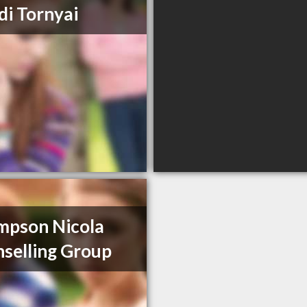
i Tornyai
mpson Nicola
selling Group