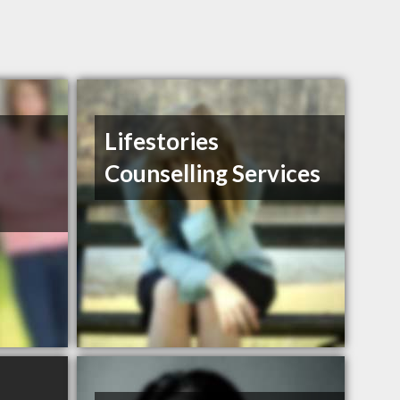
Lifestories
Counselling Services