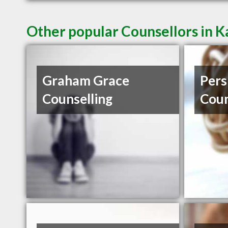
Other popular Counsellors in 
Graham Grace
Pers
Counselling
Coun