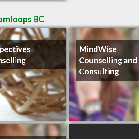
Kamloops BC
pectives
MindWise
selling
Counselling and
Consulting