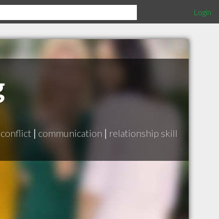
Login
g
 conflict
|
communication
|
relationship skill