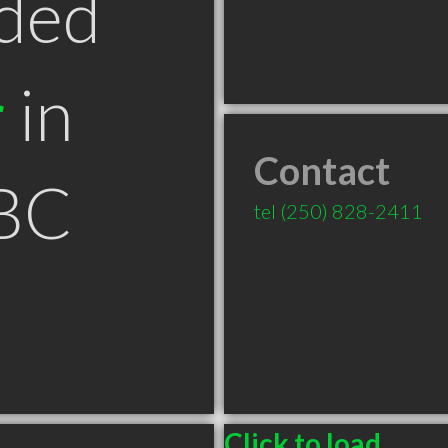
ded
r
in
Contact
BC
tel
(250) 828-2411
Click to load