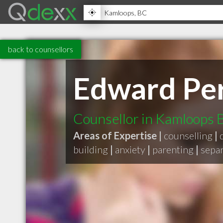
back to counsellors
Edward Per
Counsellor in Kamloops 
Areas of Expertise |
counselling
|
building
|
anxiety
|
parenting
|
separ