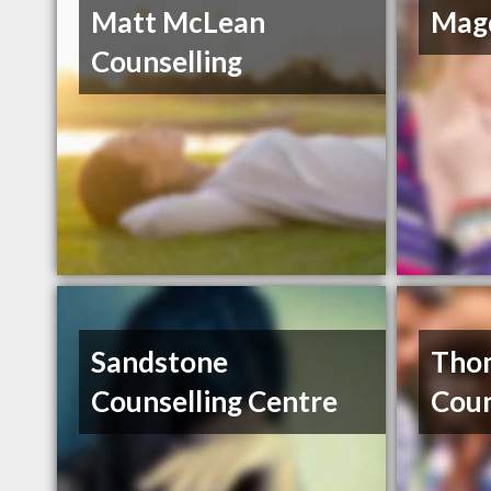
Matt McLean
Magd
Counselling
Sandstone
Tho
Counselling Centre
Coun