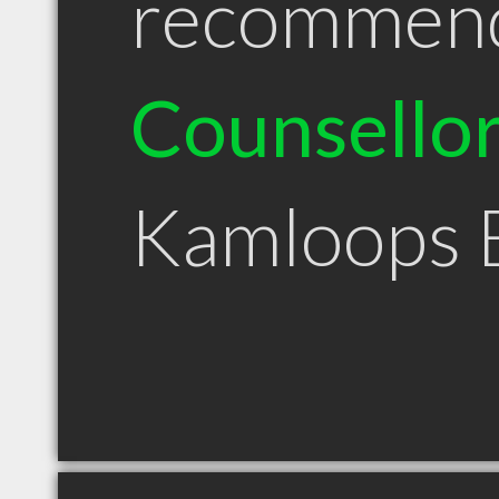
recommen
Counsello
Kamloops 