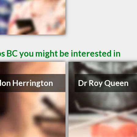
s BC you might be interested in
on Herrington
Dr Roy Queen