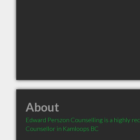
About
Edward Perszon Counselling is a highly r
Counsellor in Kamloops BC 