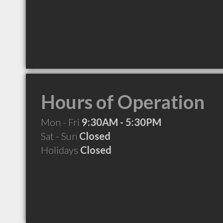
Hours of Operation
Mon - Fri
9:30AM - 5:30PM
Sat - Sun
Closed
Holidays
Closed