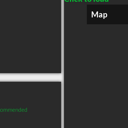
Map
ecommended 