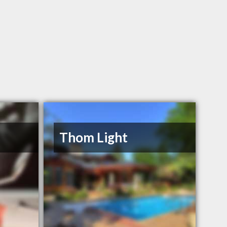
Thom Light