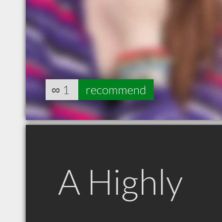
∞
1
recommend
A Highly