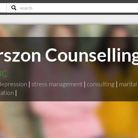
szon Counsellin
BC
depression
|
stress management
|
consulting
|
marital
ation
|