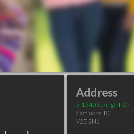
Address
5-1540 Springhill Dr
Kamloops
,
BC
V2E 2H1