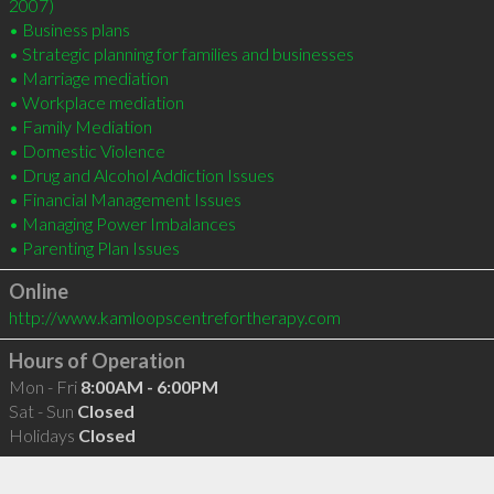
2007)

• Business plans 

• Strategic planning for families and businesses

• Marriage mediation

• Workplace mediation

• Family Mediation

• Domestic Violence

• Drug and Alcohol Addiction Issues

• Financial Management Issues

• Managing Power Imbalances

• Parenting Plan Issues
Online
http://www.kamloopscentrefortherapy.com
Hours of Operation
Mon - Fri
8:00AM - 6:00PM
Sat - Sun
Closed
Holidays
Closed