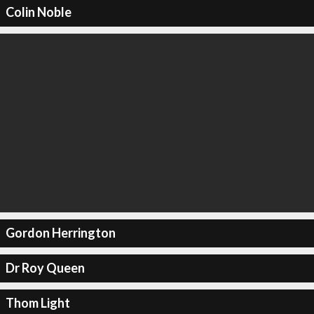
Colin Noble
Gordon Herrington
Dr Roy Queen
Thom Light