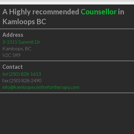
A Highly recommended
Counsellor
in
Kamloops BC
Address
3-1315 Summit Dr
Kamloops
,
BC
V2C 5R9
Contact
tel
(250) 828-1613
fax (250) 828-2490
info@kamloopscentrefortherapy.com