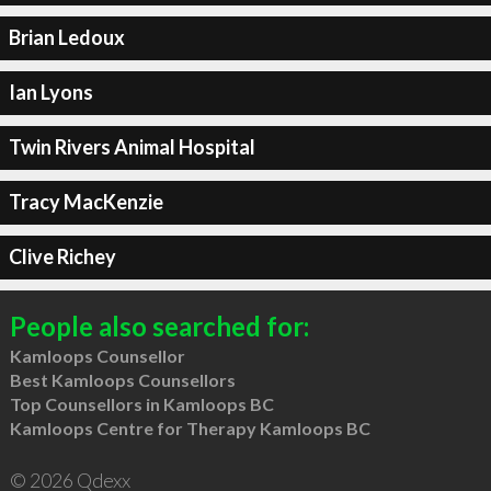
Brian Ledoux
Ian Lyons
Twin Rivers Animal Hospital
Tracy MacKenzie
Clive Richey
People also searched for:
Kamloops Counsellor
Best Kamloops Counsellors
Top Counsellors in Kamloops BC
Kamloops Centre for Therapy Kamloops BC
© 2026 Qdexx