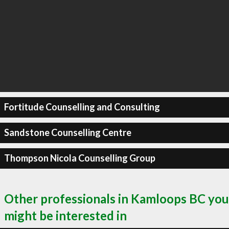
Fortitude Counselling and Consulting
Sandstone Counselling Centre
Thompson Nicola Counselling Group
Other professionals in Kamloops BC you
might be interested in