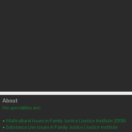
Click to load
About
My specialities are:

• Multicultural Issues in Family Justice (Justice Institute 2008)

• Substance Use Issues in Family Justice (Justice Institute 