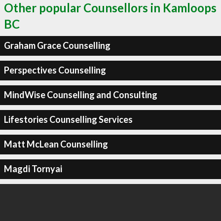
Other popular Counsellors in Kamloops
BC
Graham Grace Counselling
Perspectives Counselling
MindWise Counselling and Consulting
Lifestories Counselling Services
Matt McLean Counselling
Magdi Tornyai