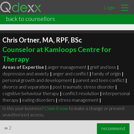
Login
back to counsellors
Chris Ortner, MA, RPF, BSc
Counselor at Kamloops Centre for
Therapy
Areas of Expertise |
anger management
|
grief and loss
|
depression and anxiety
|
anger and conflict
|
family of origin
|
personal growth and development
|
parent and teen conflict
|
divorce and separation
|
post traumatic stress disorder
|
cognitive behaviour therapy
|
conflict resolution
|
interpersonal
therapy
|
eating disorders
|
stress management
|
Is this your business?
Claim it now
to make a change or prevent
unauthorized access.
∞
2
recommend