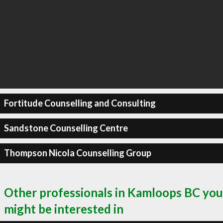
Fortitude Counselling and Consulting
Sandstone Counselling Centre
Thompson Nicola Counselling Group
Other professionals in Kamloops BC you
might be interested in