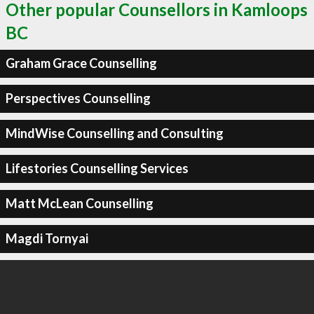
Other popular Counsellors in Kamloops
BC
Graham Grace Counselling
Perspectives Counselling
MindWise Counselling and Consulting
Lifestories Counselling Services
Matt McLean Counselling
Magdi Tornyai