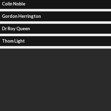
Colin Noble
Gordon Herrington
Dr Roy Queen
Thom Light