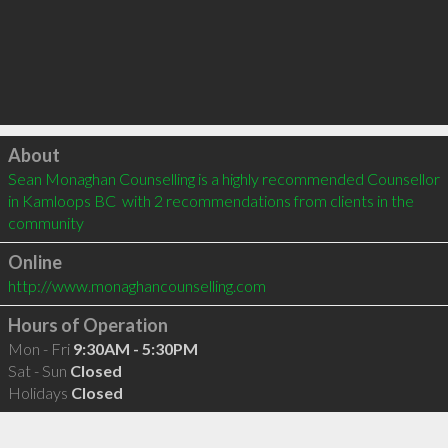
Click to load
About
Sean Monaghan Counselling is a highly recommended Counsellor 
in Kamloops BC  with 2 recommendations from clients in the 
community
Online
http://www.monaghancounselling.com
Hours of Operation
Mon - Fri
9:30AM - 5:30PM
Sat - Sun
Closed
Holidays
Closed