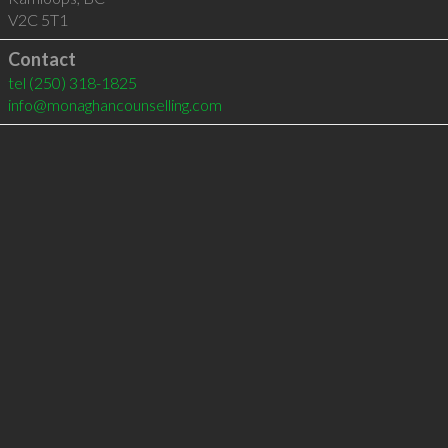
V2C 5T1
Contact
tel
(250) 318-1825
info@monaghancounselling.com