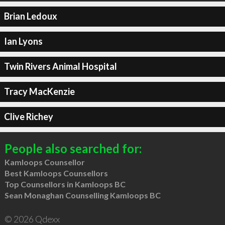
Brian Ledoux
Ian Lyons
Twin Rivers Animal Hospital
Tracy MacKenzie
Clive Richey
People also searched for:
Kamloops Counsellor
Best Kamloops Counsellors
Top Counsellors in Kamloops BC
Sean Monaghan Counselling Kamloops BC
© 2026 Qdexx