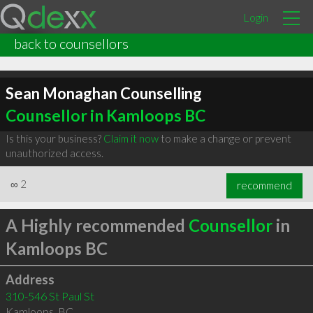
Login
back to counsellors
Sean Monaghan Counselling
Counsellor in Kamloops BC
Is this your business?
Claim it now
to make a change or prevent
unauthorized access.
∞
2
recommend
A Highly recommended
Counsellor
in
Kamloops BC
Address
310-546 St Paul St
Kamloops
,
BC