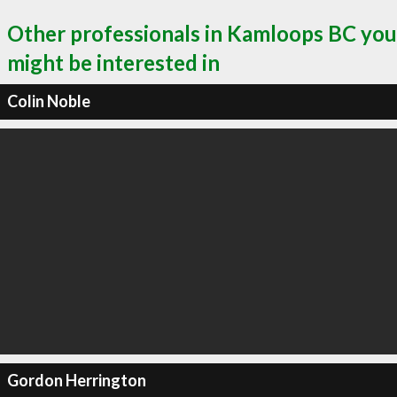
Other professionals in Kamloops BC you
might be interested in
Colin Noble
Gordon Herrington