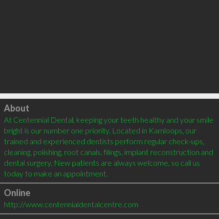
Click to load
About
At Centennial Dental, keeping your teeth healthy and your smile 
bright is our number one priority. Located in Kamloops, our 
trained and experienced dentists perform regular check-ups, 
cleaning, polishing, root canals, filings, implant reconstruction and 
dental surgery. New patients are always welcome, so call us 
today to make an appointment.
Online
http://www.centennialdentalcentre.com