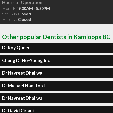
Hours of Operation
Mon - Fri
9:30AM - 5:30PM
Sat - Sun
Closed
Holidays
Closed
Other popular Dentists in Kamloops BC
Dr Roy Queen
Chung Dr Ho-Young Inc
Dr Navreet Dhaliwal
Dr Michael Hansford
Dr Navreet Dhaliwal
Dr David Ciriani