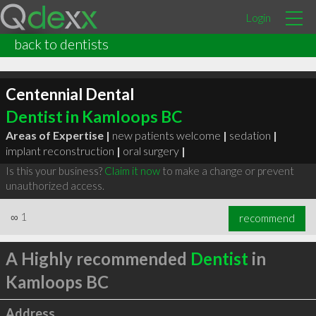
Login
back to dentists
Centennial Dental
Dentist in Kamloops BC
Areas of Expertise |
new patients welcome
|
sedation
|
implant reconstruction
|
oral surgery
|
Is this your business?
Claim it now
to make a change or prevent
unauthorized access.
∞
1
recommend
A Highly recommended
Dentist
in
Kamloops BC
Address