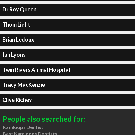
Dr Roy Queen
Thom Light
Brian Ledoux
Ian Lyons
Twin Rivers Animal Hospital
Tracy MacKenzie
Clive Richey
People also searched for:
Kamloops Dentist
Best Kamloops Dentists