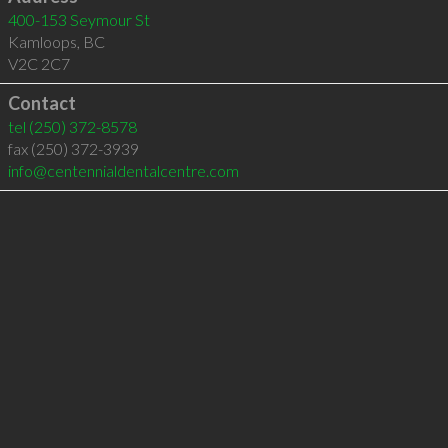
400-153 Seymour St
Kamloops
,
BC
V2C 2C7
Contact
tel
(250) 372-8578
fax (250) 372-3939
info@centennialdentalcentre.com