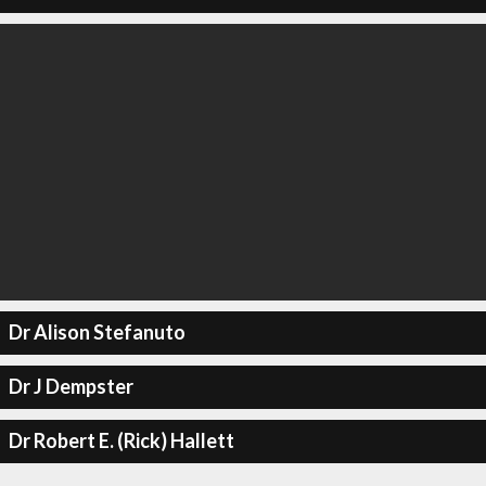
Dr Alison Stefanuto
Dr J Dempster
Dr Robert E. (Rick) Hallett