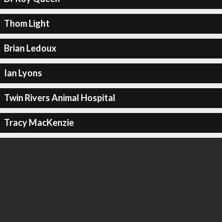
Thom Light
Brian Ledoux
Ian Lyons
Twin Rivers Animal Hospital
Tracy MacKenzie