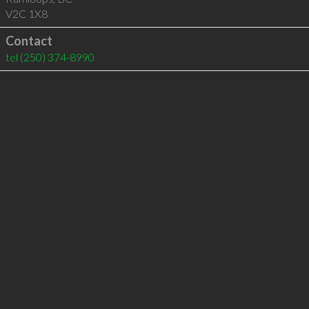
V2C 1X8
Contact
tel
(250) 374-8990