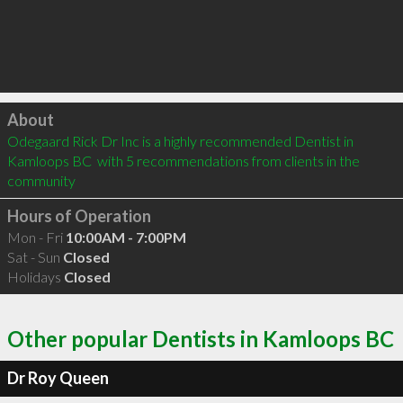
Click to load
About
Odegaard Rick Dr Inc is a highly recommended Dentist in 
Kamloops BC  with 5 recommendations from clients in the 
community
Hours of Operation
Mon - Fri
10:00AM - 7:00PM
Sat - Sun
Closed
Holidays
Closed
Other popular Dentists in Kamloops BC
Dr Roy Queen