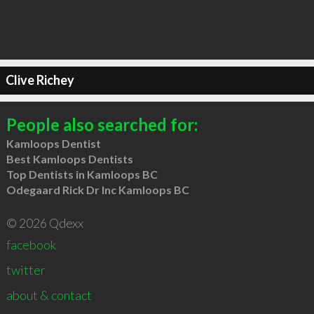
Clive Richey
People also searched for:
Kamloops Dentist
Best Kamloops Dentists
Top Dentists in Kamloops BC
Odegaard Rick Dr Inc Kamloops BC
© 2026 Qdexx
facebook
twitter
about & contact