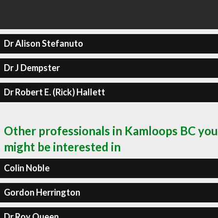
Dr Alison Stefanuto
Dr J Dempster
Dr Robert E. (Rick) Hallett
Other professionals in Kamloops BC you
might be interested in
Colin Noble
Gordon Herrington
Dr Roy Queen