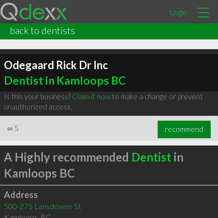
Login
back to dentists
Odegaard Rick Dr Inc
Dentist in Kamloops BC
Is this your business?
Claim it now
to make a change or prevent
unauthorized access.
∞
5
recommend
A Highly recommended
Dentist
in
Kamloops BC
Address
500-275 Lansdowne St
Kamloops
,
BC