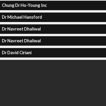
Chung Dr Ho-Young Inc
Dr Michael Hansford
Dr Navreet Dhaliwal
Dr Navreet Dhaliwal
Dr David Ciriani