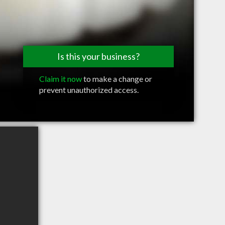
Is this your business?
Claim it now
to make a change or
prevent unauthorized access.