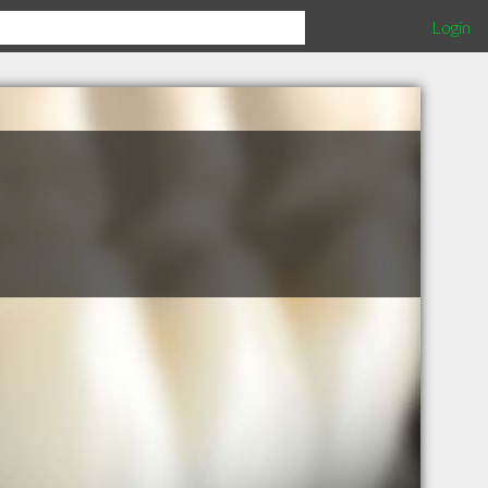
Login