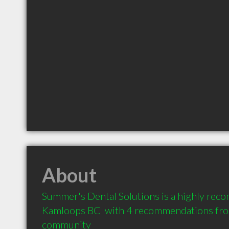
About
Summer's Dental Solutions is a highly rec
Kamloops BC  with 4 recommendations from 
community