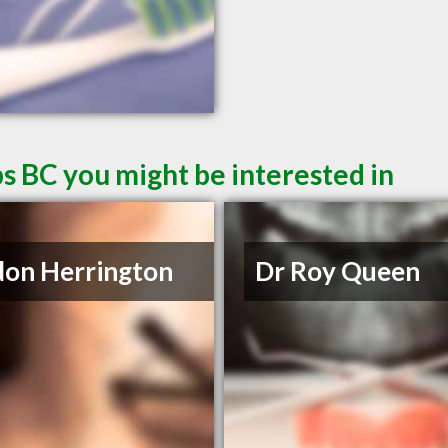
s BC you might be interested in
on Herrington
Dr Roy Queen