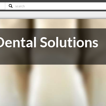
ental Solutions