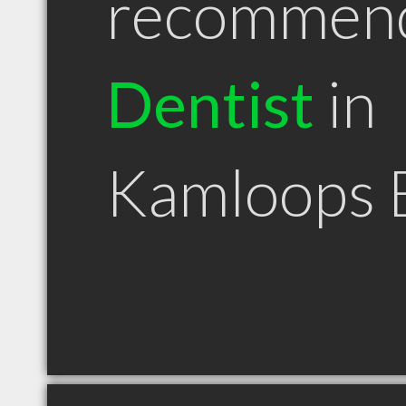
recommen
Dentist
in
Kamloops 