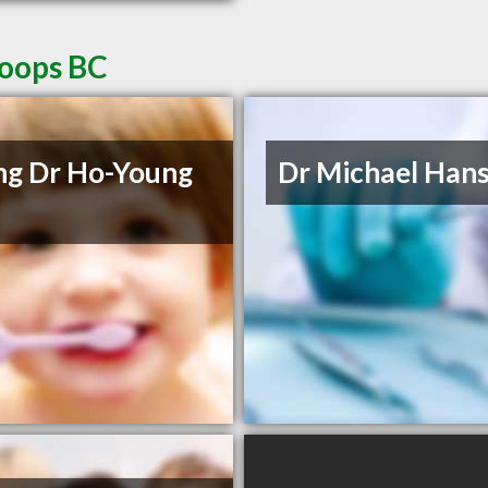
loops BC
g Dr Ho-Young
Dr Michael Han