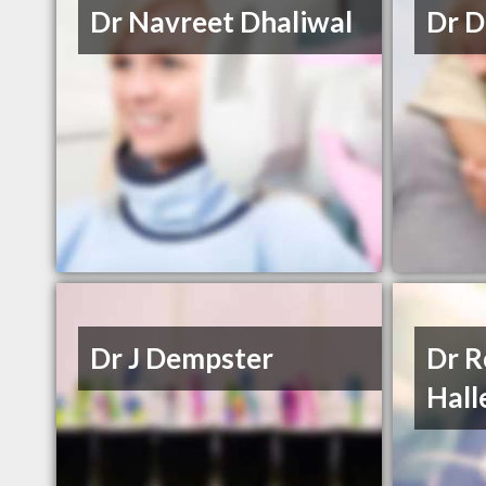
Dr Navreet Dhaliwal
Dr D
Dr J Dempster
Dr R
Hall