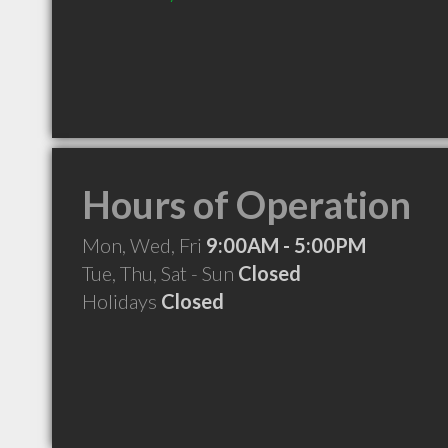
Hours of Operation
Mon, Wed, Fri
9:00AM - 5:00PM
Tue, Thu, Sat - Sun
Closed
Holidays
Closed