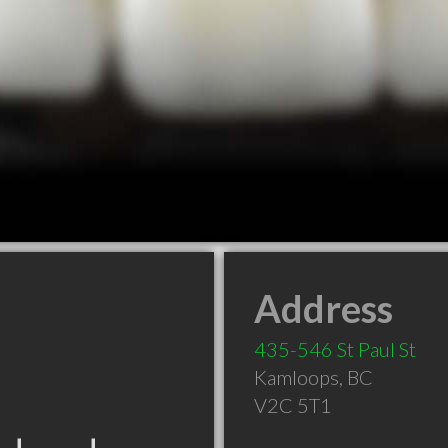
Address
435-546 St Paul St
Kamloops
,
BC
V2C 5T1