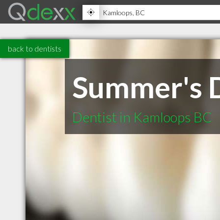
back to dentists
Summer's D
Dentist in Kamloops BC