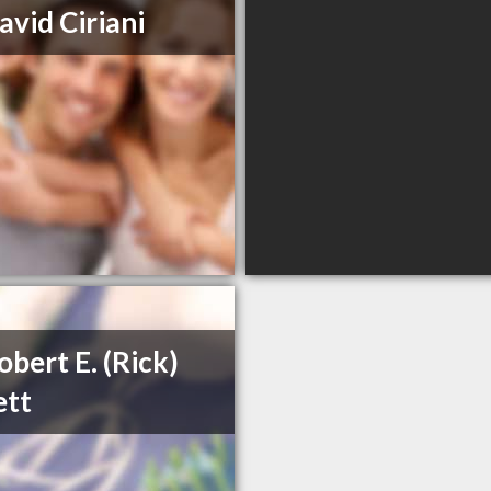
avid Ciriani
obert E. (Rick)
ett