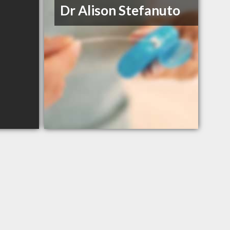
Dr Alison Stefanuto