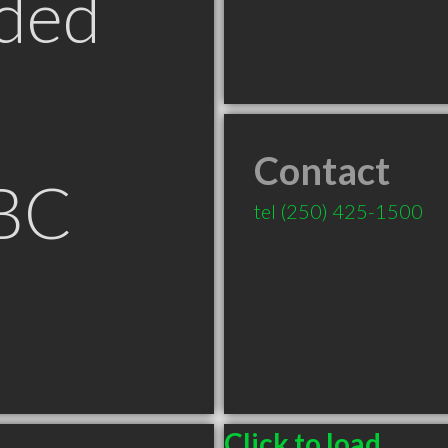
ded
Contact
BC
tel
(250) 425-1500
Click to load