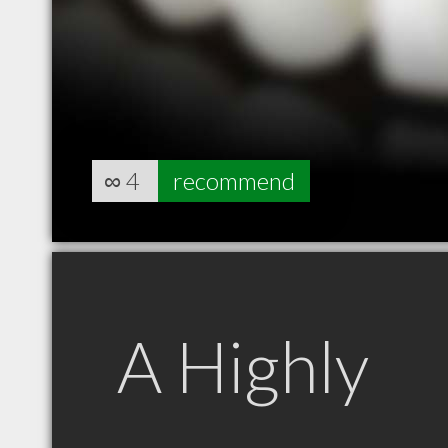
∞
4
recommend
A Highly