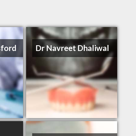
sford
Dr Navreet Dhaliwal