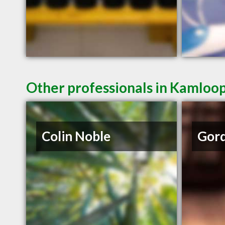
Other professionals in Kamloop
Colin Noble
Gord