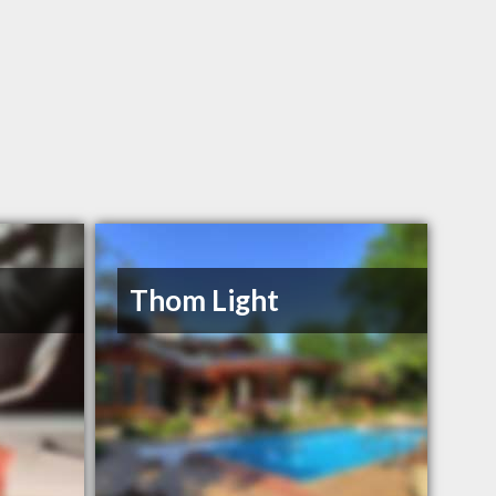
Thom Light