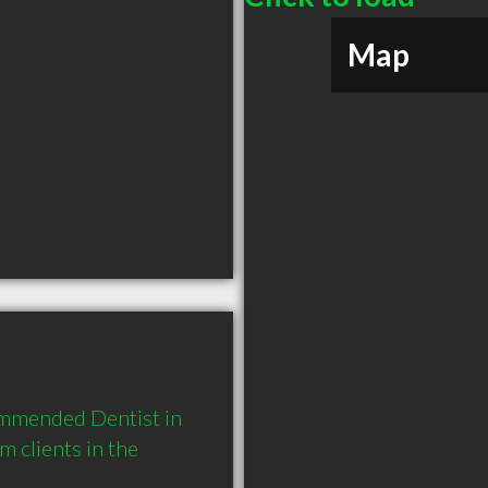
Map
ommended Dentist in 
clients in the 