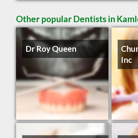
Other popular Dentists in Kam
Dr Roy Queen
Chun
Inc