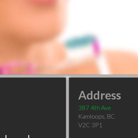
Address
387 4th Ave
Kamloops
,
BC
V2C 3P1