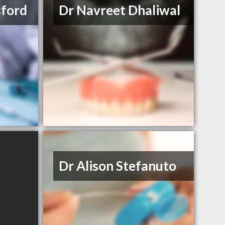
sford
Dr Navreet Dhaliwal
Dr Alison Stefanuto