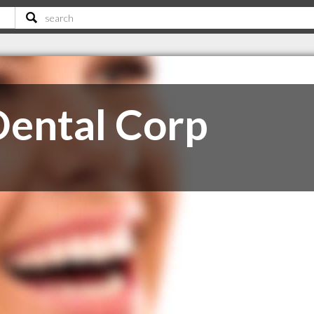
Dental Corp