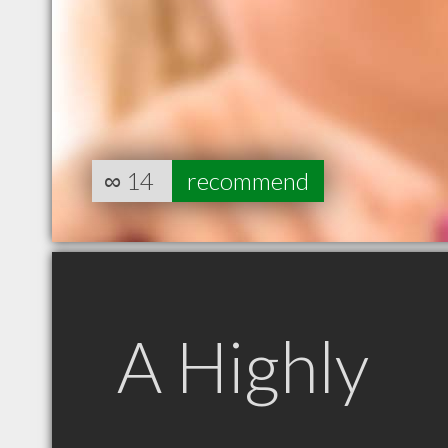
∞
14
recommend
A Highly