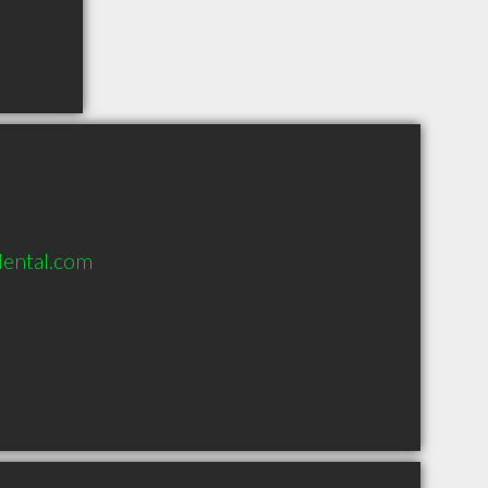
ental.com