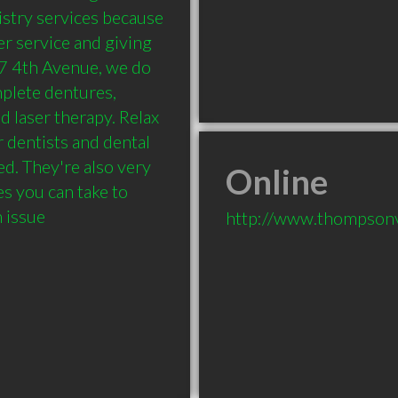
stry services because 
r service and giving 
87 4th Avenue, we do 
mplete dentures, 
d laser therapy. Relax 
r dentists and dental 
d. They're also very 
Online
 you can take to 
h issue
http://www.thompsonv