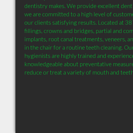
dentistry makes. We provide excellent denti
we are committed to a high level of custome
our clients satisfying results. Located at 3
fillings, crowns and bridges, partial and co
implants, root canal treatments, veneers, an
in the chair for a routine teeth cleaning. Ou
hygienists are highly trained and experience
knowledgeable about preventative measures
reduce or treat a variety of mouth and teet