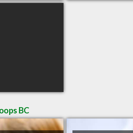
loops BC