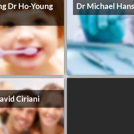
g Dr Ho-Young
Dr Michael Han
avid Ciriani