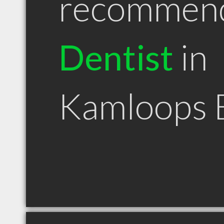
recommen
Dentist
in
Kamloops 