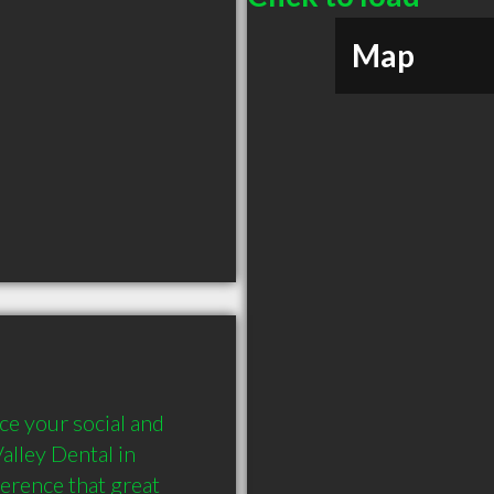
Map
e your social and 
lley Dental in 
erence that great 