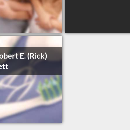
obert E. (Rick)
ett