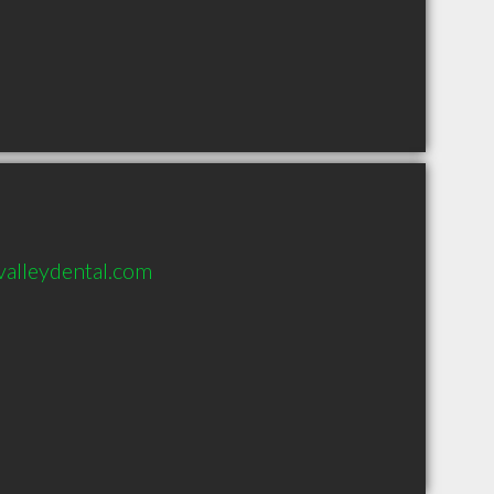
alleydental.com