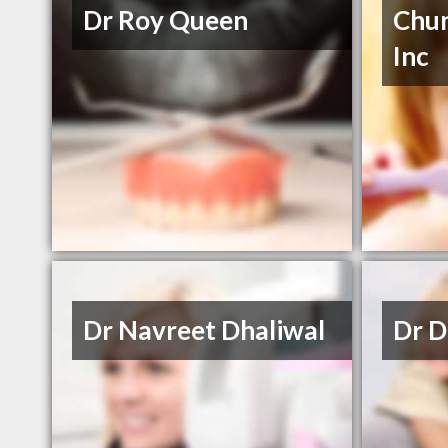
Dr Roy Queen
Chun
Inc
Dr Navreet Dhaliwal
Dr D