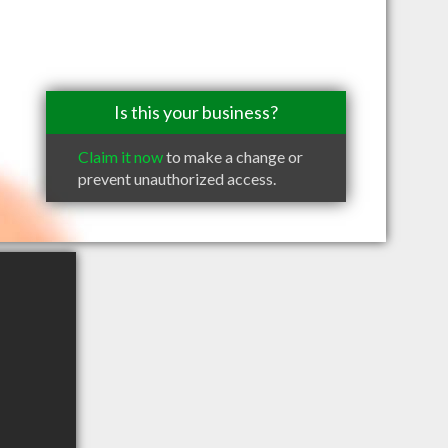
Is this your business?
Claim it now
to make a change or
prevent unauthorized access.