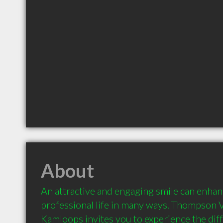
About
An attractive and engaging smile can enhanc
professional life in many ways. Thompson Va
Kamloops invites you to experience the diff