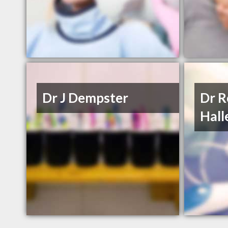
Dr J Dempster
Dr R
Hall