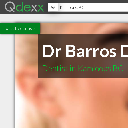
back to dentists
Dr Barros 
Dentist in Kamloops BC