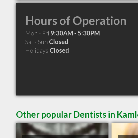
Hours of Operation
Mon - Fri
9:30AM - 5:30PM
Sat - Sun
Closed
Holidays
Closed
Other popular Dentists in Kam