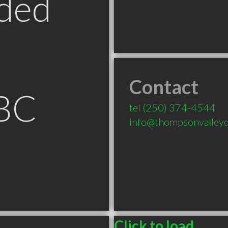
ded
Contact
BC
tel
(250) 374-4544
info@thompsonvalleyd
Click to load