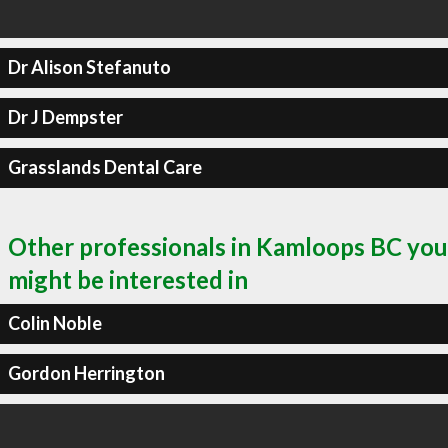
Dr Alison Stefanuto
Dr J Dempster
Grasslands Dental Care
Other professionals in Kamloops BC you
might be interested in
Colin Noble
Gordon Herrington