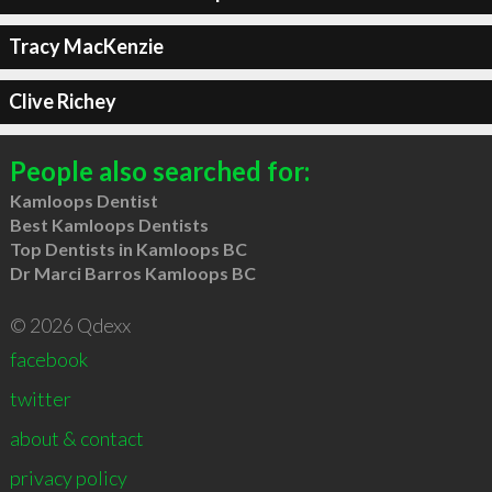
Tracy MacKenzie
Clive Richey
People also searched for:
Kamloops Dentist
Best Kamloops Dentists
Top Dentists in Kamloops BC
Dr Marci Barros Kamloops BC
© 2026 Qdexx
facebook
twitter
about & contact
privacy policy