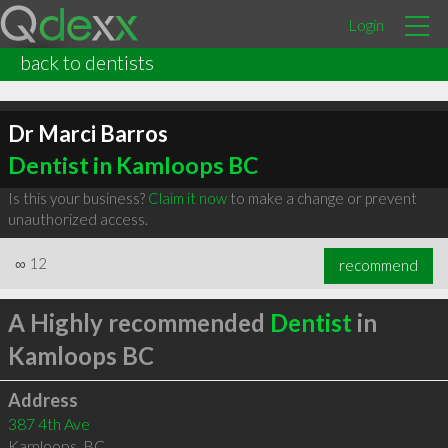
Login
back to dentists
Dr Marci Barros
Dentist in Kamloops BC
Is this your business?
Claim it now
to make a change or prevent
unauthorized access.
∞
12
recommend
A Highly recommended
Dentist
in
Kamloops BC
Address
387 4th Ave
Kamloops
,
BC