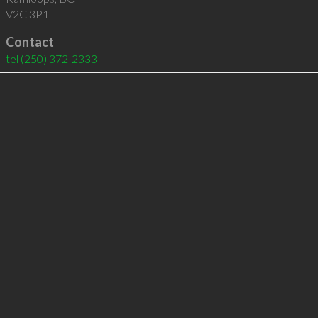
V2C 3P1
Contact
tel
(250) 372-2333