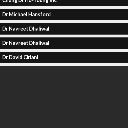
Chung Dr Ho-Young Inc
Dr Michael Hansford
Dr Navreet Dhaliwal
Dr Navreet Dhaliwal
Dr David Ciriani