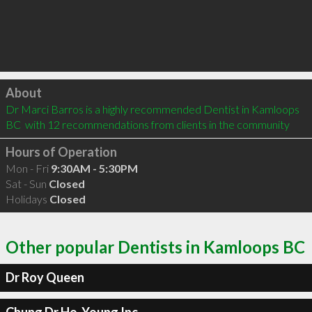
Click to load
About
Dr Marci Barros is a highly recommended Dentist in Kamloops 
BC  with 12 recommendations from clients in the community
Hours of Operation
Mon - Fri
9:30AM - 5:30PM
Sat - Sun
Closed
Holidays
Closed
Other popular Dentists in Kamloops BC
Dr Roy Queen