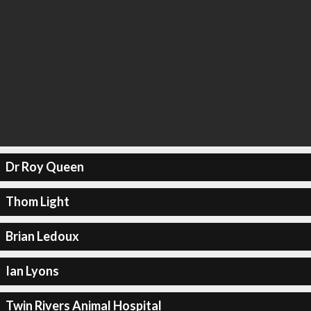
Dr Roy Queen
Thom Light
Brian Ledoux
Ian Lyons
Twin Rivers Animal Hospital